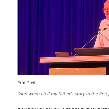
Prof. Steif.
“And when I tell my father’s story in the first