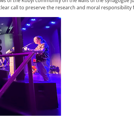
y Jews of the Kobyl community on the walls of the synagogue j
clear call to preserve the research and moral responsibility 