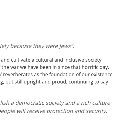
lely because they were Jews”.
and cultivate a cultural and inclusive society.
the war we have been in since that horrific day,
’ reverberates as the foundation of our existence
g, but still upright and proud, continuing to say
lish a democratic society and a rich culture
people will receive protection and security,