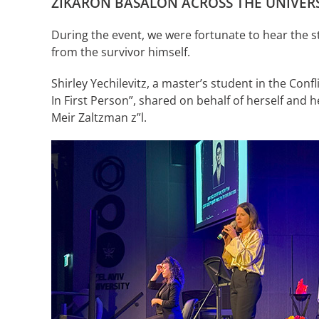
ZIKARON BASALON ACROSS THE UNIVERS
During the event, we were fortunate to hear the s
from the survivor himself.
Shirley Yechilevitz, a master’s student in the 
In First Person”, shared on behalf of herself and he
Meir Zaltzman z”l.