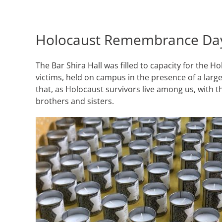
Holocaust Remembrance Da
The Bar Shira Hall was filled to capacity for 
victims, held on campus in the presence of a large
that, as Holocaust survivors live among us, with t
brothers and sisters.