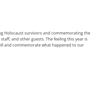
ring Holocaust survivors and commemorating the
taff, and other guests. The feeling this year is
 to tell and commemorate what happened to our