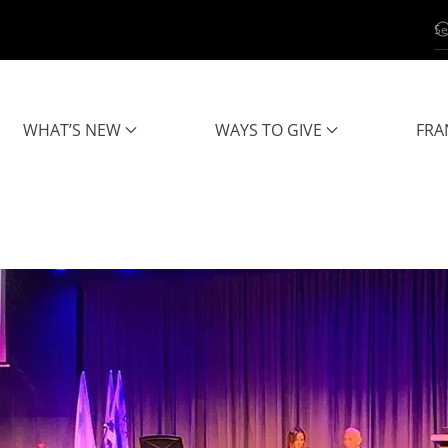
WHAT’S NEW
WAYS TO GIVE
FRA