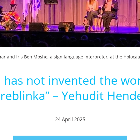
ar and Iris Ben Moshe, a sign language interpreter, at the Holoc
as not invented the word
reblinka” – Yehudit Hend
24 April 2025