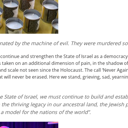
inated by the machine of evil. They were murdered so
to continue and strengthen the State of Israel as a democracy 
taken on an additional dimension of pain, in the shadow of 
d scale not seen since the Holocaust. The call ‘Never Again
t will never be erased. Here we stand, grieving, sad, yearnin
e State of Israel, we must continue to build and estab
 the thriving legacy in our ancestral land, the Jewish 
a model for the nations of the world”.