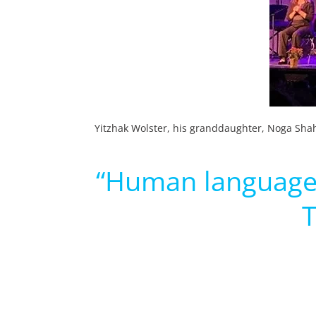
Yitzhak Wolster, his granddaughter, Noga Shah
“Human language h
T