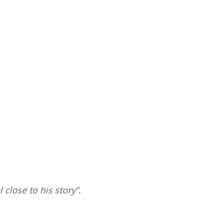
 close to his story”.