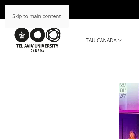
Skip to main content
TAU CANADA