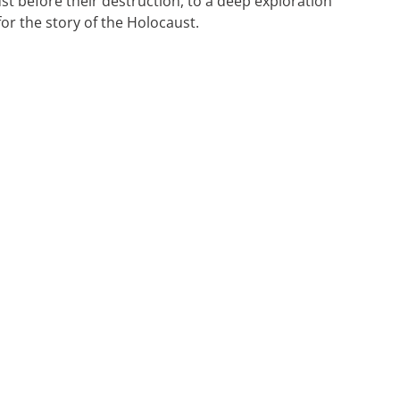
ust before their destruction, to a deep exploration
for the story of the Holocaust.