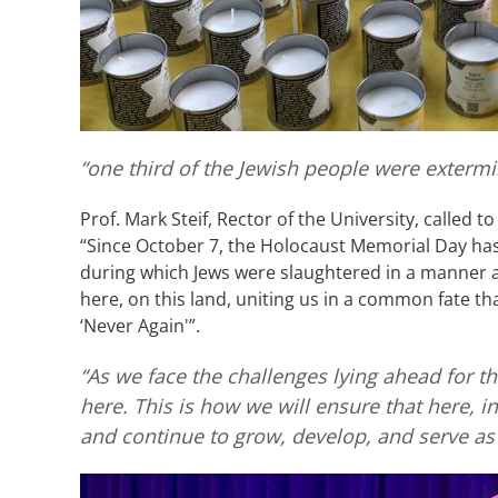
“one third of the Jewish people were exterm
Prof. Mark Steif, Rector of the University, called 
“Since October 7, the Holocaust Memorial Day has 
during which Jews were slaughtered in a manner an
here, on this land, uniting us in a common fate tha
‘Never Again'”.
“As we face the challenges lying ahead for th
here. This is how we will ensure that here, in
and continue to grow, develop, and serve as 