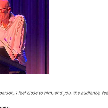
 person, I feel close to him, and you, the audience, feel