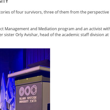
ITY
tories of four survivors, three of them from the perspectiv
Conflict Management and Mediation program and an activist
r sister Orly Avishar, head of the academic staff division at t