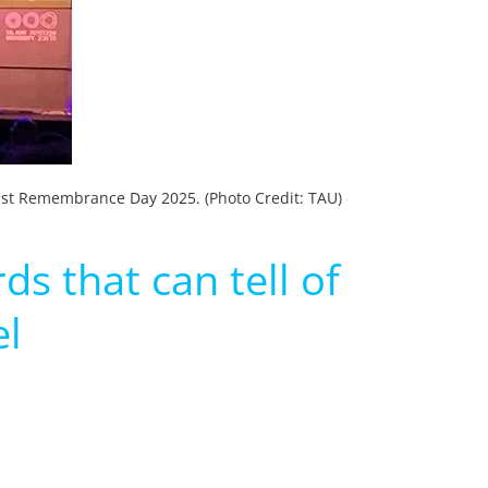
aust Remembrance Day 2025. (Photo Credit: TAU)
s that can tell of
el