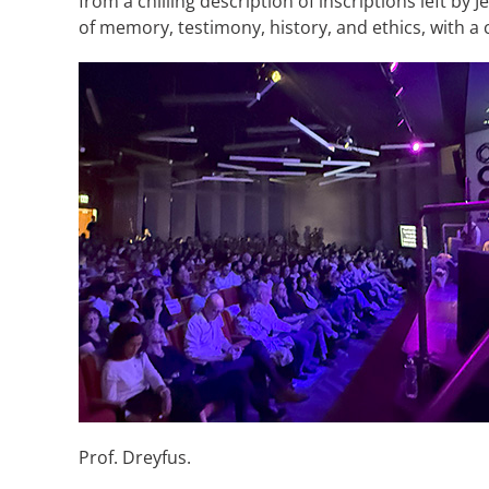
from a chilling description of inscriptions left b
of memory, testimony, history, and ethics, with a 
Prof. Dreyfus.