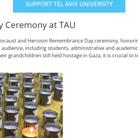
SUPPORT TEL AVIV UNIVERSITY
y Ceremony at TAU
the Holocaust and Heroism Remembrance Day ceremony, hono
 audience, including students, administrative and academic s
heir grandchildren still held hostage in Gaza, it is crucial