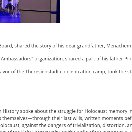
Board, shared the story of his dear grandfather, Menachem 
Ambassadors” organization, shared a part of his father Pin
urvivor of the Theresienstadt concentration camp, took the
h History spoke about the struggle for Holocaust memory i
ims themselves—through their last wills, written moments be
olocaust, against the dangers of trivialization, distortion, 