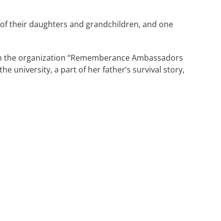
e of their daughters and grandchildren, and one
 with the organization “Rememberance Ambassadors
he university, a part of her father’s survival story,