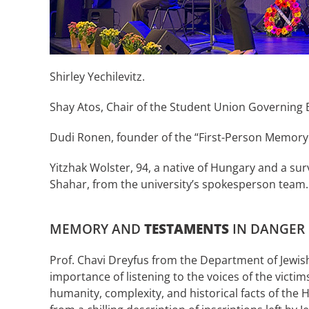
Shirley Yechilevitz.
Shay Atos, Chair of the Student Union Governing 
Dudi Ronen, founder of the “First-Person Memory 
Yitzhak Wolster, 94, a native of Hungary and a s
Shahar, from the university’s spokesperson team.
MEMORY AND
TESTAMENTS
IN DANGER
Prof. Chavi Dreyfus from the Department of Jewis
importance of listening to the voices of the vict
humanity, complexity, and historical facts of the H