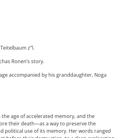
Teitelbaum z”l.
chas Ronen’s story.
 stage accompanied by his granddaughter, Noga
n the age of accelerated memory, and the
fore their death—as a way to preserve the
and political use of its memory. Her words ranged