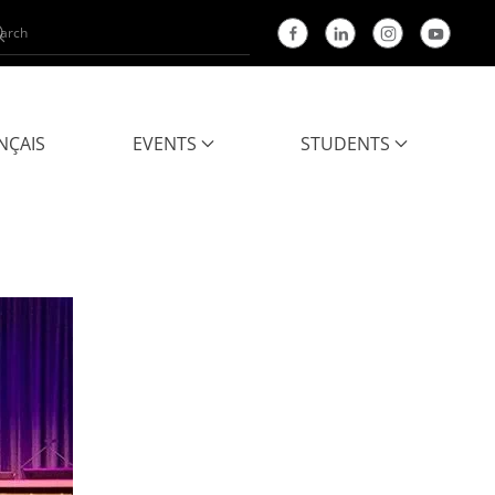
NÇAIS
EVENTS
STUDENTS