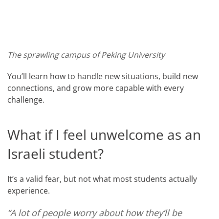
The sprawling campus of Peking University
You’ll learn how to handle new situations, build new
connections, and grow more capable with every
challenge.
What if I feel unwelcome as an
Israeli student?
It’s a valid fear, but not what most students actually
experience.
“A lot of people worry about how they’ll be