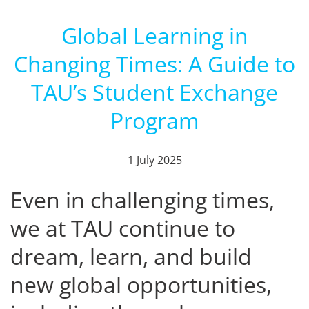
Global Learning in
Changing Times: A Guide to
TAU’s Student Exchange
Program
1 July 2025
Even in challenging times,
we at TAU continue to
dream, learn, and build
new global opportunities,