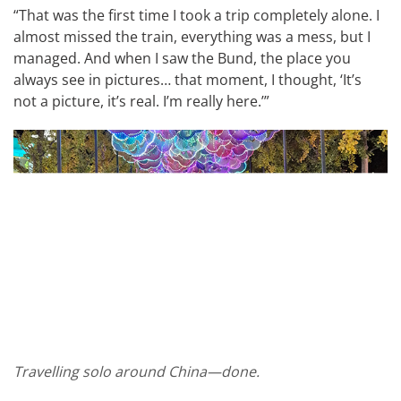
“That was the first time I took a trip completely alone. I
almost missed the train, everything was a mess, but I
managed. And when I saw the Bund, the place you
always see in pictures… that moment, I thought, ‘It’s
not a picture, it’s real. I’m really here.’”
Travelling solo around China—done.