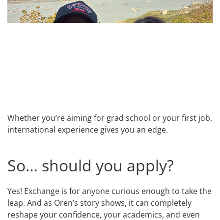
Whether you’re aiming for grad school or your first job,
international experience gives you an edge.
So… should you apply?
Yes! Exchange is for anyone curious enough to take the
leap. And as Oren’s story shows, it can completely
reshape your confidence, your academics, and even