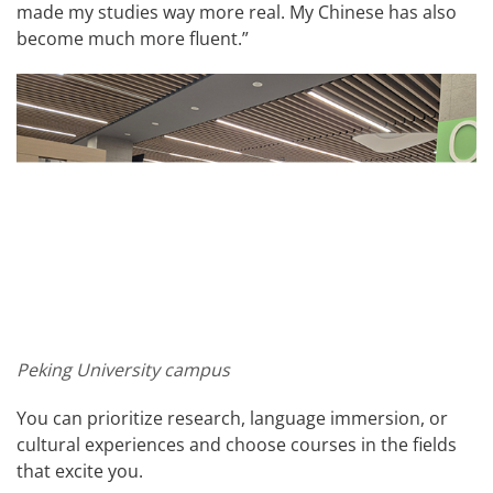
made my studies way more real. My Chinese has also
become much more fluent.”
Peking University campus
You can prioritize research, language immersion, or
cultural experiences and choose courses in the fields
that excite you.