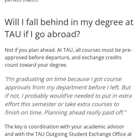
Will I fall behind in my degree at
TAU if I go abroad?
Not if you plan ahead. At TAU, all courses must be pre-
approved before departure, and exchange credits
count toward your degree.
“I’m graduating on time because I got course
approvals from my department before I left. But
if not, I probably would’ve needed to put in extra
effort this semester or take extra courses to
finish on time. Planning ahead really paid off.”
The key is coordination with your academic advisor
and with the TAU Outgoing Student Exchange Office at