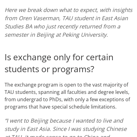
Here we break down what to expect, with insights
from Oren Vaserman, TAU student in East Asian
Studies BA who just recently returned from a
semester in Beijing at Peking University.
Is exchange only for certain
students or programs?
The exchange program is open to the vast majority of
TAU students, spanning all faculties and degree levels,
from undergrad to PhDs, with only a few exceptions of
programs that have special schedule limitations.
“I went to Beijing because I wanted to live and
study in East Asia. Since I was studying Chinese
at TAU, it made sense to go to China and