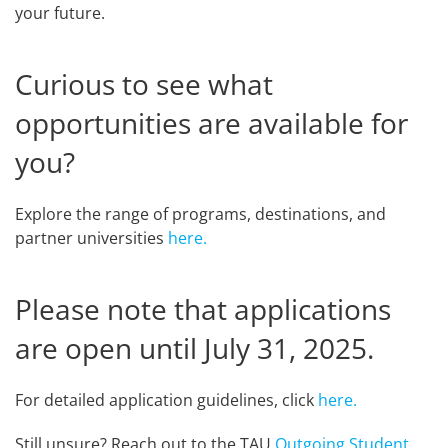
your future.
Curious to see what
opportunities are available for
you?
Explore the range of programs, destinations, and
partner universities
here.
Please note that applications
are open until July 31, 2025.
For detailed application guidelines, click
here.
Still unsure? Reach out to the TAU
Outgoing Student