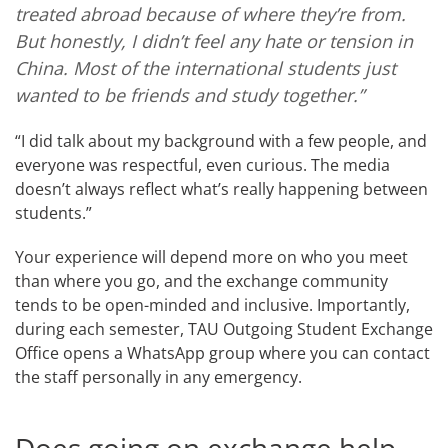
treated abroad because of where they’re from.
But honestly, I didn’t feel any hate or tension in
China. Most of the international students just
wanted to be friends and study together.”
“I did talk about my background with a few people, and
everyone was respectful, even curious. The media
doesn’t always reflect what’s really happening between
students.”
Your experience will depend more on who you meet
than where you go, and the exchange community
tends to be open-minded and inclusive. Importantly,
during each semester, TAU Outgoing Student Exchange
Office opens a WhatsApp group where you can contact
the staff personally in any emergency.