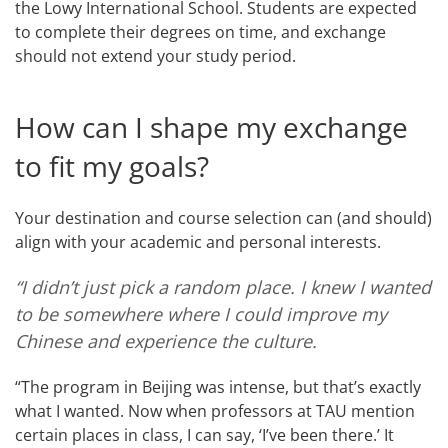
the Lowy International School. Students are expected
to complete their degrees on time, and exchange
should not extend your study period.
How can I shape my exchange
to fit my goals?
Your destination and course selection can (and should)
align with your academic and personal interests.
“I didn’t just pick a random place. I knew I wanted
to be somewhere where I could improve my
Chinese and experience the culture.
“The program in Beijing was intense, but that’s exactly
what I wanted. Now when professors at TAU mention
certain places in class, I can say, ‘I’ve been there.’ It