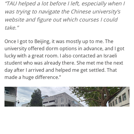
“TAU helped a lot before I left, especially when I
was trying to navigate the Chinese university’s
website and figure out which courses I could
take.”
Once I got to Beijing, it was mostly up to me. The
university offered dorm options in advance, and I got
lucky with a great room. I also contacted an Israeli
student who was already there. She met me the next
day after I arrived and helped me get settled. That
made a huge difference.”