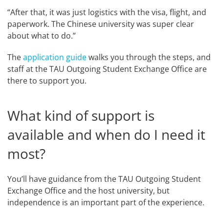
“After that, it was just logistics with the visa, flight, and
paperwork. The Chinese university was super clear
about what to do.”
The
application guide
walks you through the steps, and
staff at the TAU Outgoing Student Exchange Office are
there to support you.
What kind of support is
available and when do I need it
most?
You’ll have guidance from the TAU Outgoing Student
Exchange Office and the host university, but
independence is an important part of the experience.