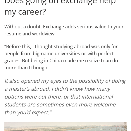
Does going on exchange help
my career?
Without a doubt. Exchange adds serious value to your
resume and worldview.
“Before this, I thought studying abroad was only for
people from big-name universities or with perfect
grades. But being in China made me realize I can do
more than I thought.
It also opened my eyes to the possibility of doing
a master’s abroad. I didn’t know how many
options were out there, or that international
students are sometimes even more welcome
than you’d expect.”