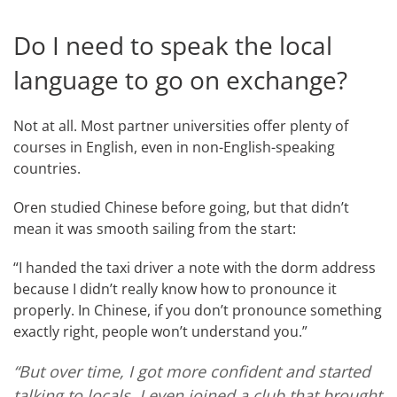
Do I need to speak the local
language to go on exchange?
Not at all. Most partner universities offer plenty of
courses in English, even in non-English-speaking
countries.
Oren studied Chinese before going, but that didn’t
mean it was smooth sailing from the start:
“I handed the taxi driver a note with the dorm address
because I didn’t really know how to pronounce it
properly. In Chinese, if you don’t pronounce something
exactly right, people won’t understand you.”
“But over time, I got more confident and started
talking to locals. I even joined a club that brought