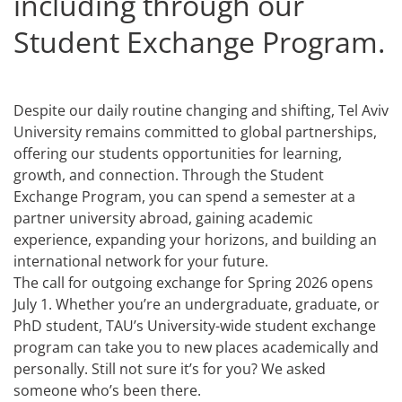
including through our
Student Exchange Program.
Despite our daily routine changing and shifting, Tel Aviv
University remains committed to global partnerships,
offering our students opportunities for learning,
growth, and connection. Through the Student
Exchange Program, you can spend a semester at a
partner university abroad, gaining academic
experience, expanding your horizons, and building an
international network for your future.
The call for outgoing exchange for Spring 2026 opens
July 1. Whether you’re an undergraduate, graduate, or
PhD student, TAU’s University-wide student exchange
program can take you to new places academically and
personally. Still not sure it’s for you? We asked
someone who’s been there.