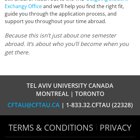
Exchangу Office
and we’ll help you find the right fit,
guide you through the application process, and
support you throughout your time abroad.
Because this isn’t just about one semester
abroad. It’s about who you’ll become when you
get there.
TEL AVIV UNIVERSITY CANADA
MONTREAL | TORONTO
CFTAU@CFTAU.CA
| 1-833.32.CFTAU (22328)
TERMS & CONDITIONS
PRIVACY