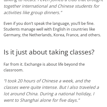
together international and Chinese students for
activities like group dinners.”
Even if you don’t speak the language, you’ll be fine.
Students manage well with English in countries like
Germany, the Netherlands, Korea, France, and others.
Is it just about taking classes?
Far from it. Exchange is about life beyond the
classroom.
“I took 20 hours of Chinese a week, and the
classes were quite intense. But I also traveled a
lot around China. During a national holiday, I
went to Shanghai alone for five days.”