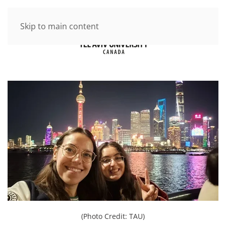
Skip to main content
(Photo Credit: TAU)