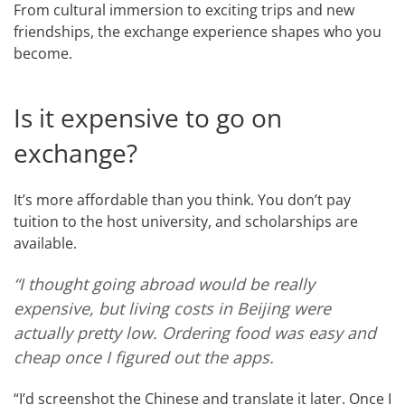
From cultural immersion to exciting trips and new
friendships, the exchange experience shapes who you
become.
Is it expensive to go on
exchange?
It’s more affordable than you think. You don’t pay
tuition to the host university, and scholarships are
available.
“I thought going abroad would be really
expensive, but living costs in Beijing were
actually pretty low. Ordering food was easy and
cheap once I figured out the apps.
“I’d screenshot the Chinese and translate it later. Once I