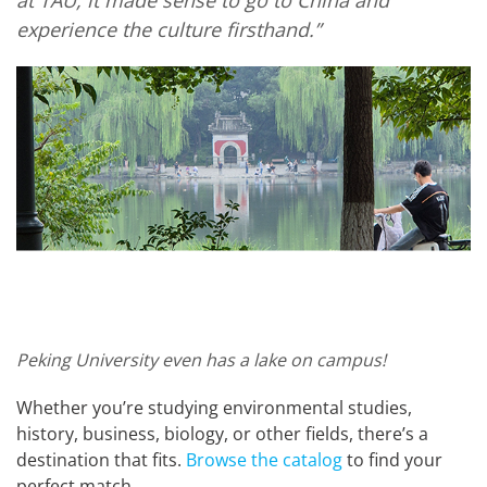
experience the culture firsthand.”
Peking University even has a lake on campus!
Whether you’re studying environmental studies,
history, business, biology, or other fields, there’s a
destination that fits.
Browse the catalog
to find your
perfect match.