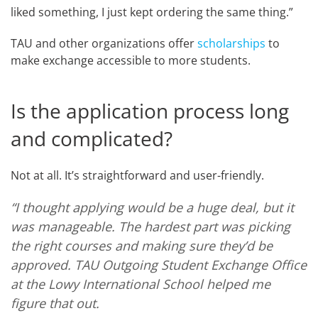
liked something, I just kept ordering the same thing.”
TAU and other organizations offer
scholarships
to
make exchange accessible to more students.
Is the application process long
and complicated?
Not at all. It’s straightforward and user-friendly.
“I thought applying would be a huge deal, but it
was manageable. The hardest part was picking
the right courses and making sure they’d be
approved. TAU Outgoing Student Exchange Office
at the Lowy International School helped me
figure that out.