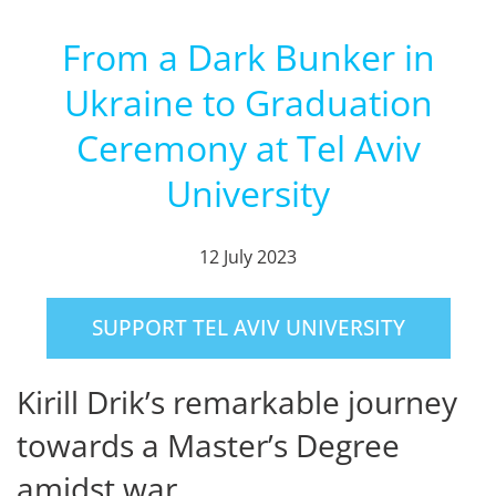
From a Dark Bunker in
Ukraine to Graduation
Ceremony at Tel Aviv
University
12 July 2023
SUPPORT TEL AVIV UNIVERSITY
Kirill Drik’s remarkable journey
towards a Master’s Degree
amidst war.