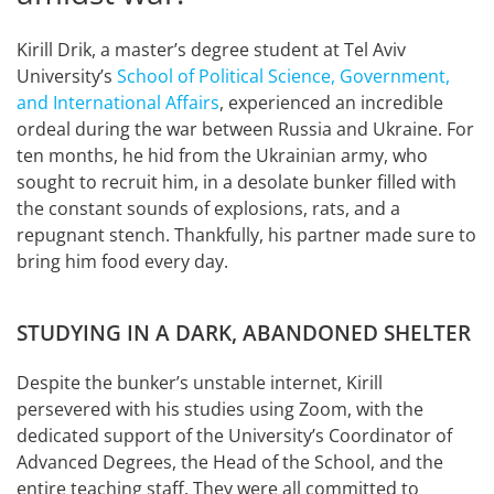
Kirill Drik, a master’s degree student at Tel Aviv
University’s
School of Political Science, Government,
and International Affairs
, experienced an incredible
ordeal during the war between Russia and Ukraine. For
ten months, he hid from the Ukrainian army, who
sought to recruit him, in a desolate bunker filled with
the constant sounds of explosions, rats, and a
repugnant stench. Thankfully, his partner made sure to
bring him food every day.
STUDYING IN A DARK, ABANDONED SHELTER
Despite the bunker’s unstable internet, Kirill
persevered with his studies using Zoom, with the
dedicated support of the University’s Coordinator of
Advanced Degrees, the Head of the School, and the
entire teaching staff. They were all committed to