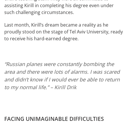
assisting Kirill in completing his degree even under
such challenging circumstances.
Last month, Kirill’s dream became a reality as he
proudly stood on the stage of Tel Aviv University, ready
to receive his hard-earned degree.
“Russian planes were constantly bombing the
area and there were lots of alarms. I was scared
and didn’t know if I would ever be able to return
to my normal life.”
– Kirill Drik
FACING UNIMAGINABLE DIFFICULTIES