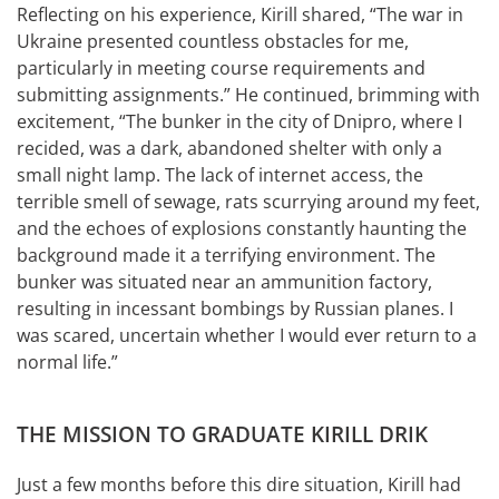
Reflecting on his experience, Kirill shared, “The war in
Ukraine presented countless obstacles for me,
particularly in meeting course requirements and
submitting assignments.” He continued, brimming with
excitement, “The bunker in the city of Dnipro, where I
recided, was a dark, abandoned shelter with only a
small night lamp. The lack of internet access, the
terrible smell of sewage, rats scurrying around my feet,
and the echoes of explosions constantly haunting the
background made it a terrifying environment. The
bunker was situated near an ammunition factory,
resulting in incessant bombings by Russian planes. I
was scared, uncertain whether I would ever return to a
normal life.”
THE MISSION TO GRADUATE KIRILL DRIK
Just a few months before this dire situation, Kirill had