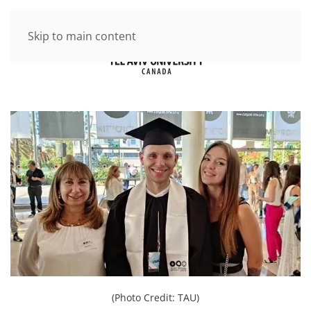
Skip to main content
(Photo Credit: TAU)