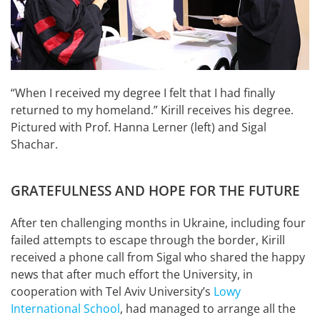
“When I received my degree I felt that I had finally
returned to my homeland.” Kirill receives his degree.
Pictured with Prof. Hanna Lerner (left) and Sigal
Shachar.
GRATEFULNESS AND HOPE FOR THE FUTURE
After ten challenging months in Ukraine, including four
failed attempts to escape through the border, Kirill
received a phone call from Sigal who shared the happy
news that after much effort the University, in
cooperation with Tel Aviv University’s
Lowy
International School
, had managed to arrange all the