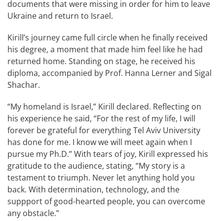
documents that were missing in order for him to leave
Ukraine and return to Israel.
Kirill’s journey came full circle when he finally received
his degree, a moment that made him feel like he had
returned home. Standing on stage, he received his
diploma, accompanied by Prof. Hanna Lerner and Sigal
Shachar.
“My homeland is Israel,” Kirill declared. Reflecting on
his experience he said, “For the rest of my life, I will
forever be grateful for everything Tel Aviv University
has done for me. I know we will meet again when I
pursue my Ph.D.” With tears of joy, Kirill expressed his
gratitude to the audience, stating, “My story is a
testament to triumph. Never let anything hold you
back. With determination, technology, and the
suppport of good-hearted people, you can overcome
any obstacle.”