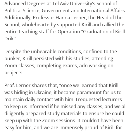
Advanced Degrees at Tel Aviv University’s School of
Political Science, Government and International Affairs.
Additionally, Professor Hanna Lerner, the Head of the
School, wholeheartedly supported Kirill and rallied the
entire teaching staff for Operation “Graduation of Kirill
Drik “.
Despite the unbearable conditions, confined to the
bunker, Kirill persisted with his studies, attending
Zoom classes, completing exams, adn working on
projects.
Prof. Lerner shares that, “once we learned that Kirill
was hiding in Ukraine, it became paramount for us to
maintain daily contact wtih him. I requested lecturers
to keep us informed if he missed any classes, and we all
diligently prepared study materials to ensure he could
keep up with the Zoom sessions. It couldn’t have been
easy for him, and we are immensely proud of Kirill for