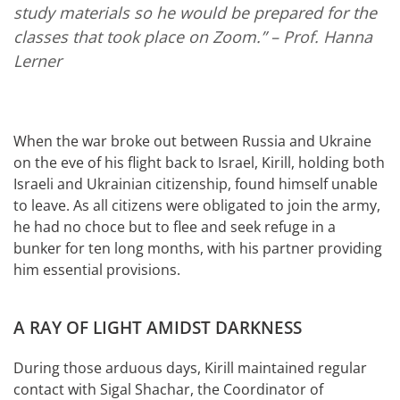
study materials so he would be prepared for the
classes that took place on Zoom.”
– Prof. Hanna
Lerner
When the war broke out between Russia and Ukraine
on the eve of his flight back to Israel, Kirill, holding both
Israeli and Ukrainian citizenship, found himself unable
to leave. As all citizens were obligated to join the army,
he had no choce but to flee and seek refuge in a
bunker for ten long months, with his partner providing
him essential provisions.
A RAY OF LIGHT AMIDST DARKNESS
During those arduous days, Kirill maintained regular
contact with Sigal Shachar, the Coordinator of