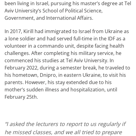
been living in Israel, pursuing his master’s degree at Tel
Aviv University’s School of Political Science,
Government, and International Affairs.
In 2017, Kirill had immigrated to Israel from Ukraine as
a lone soldier and had served full-time in the IDF as a
volunteer in a commando unit, despite facing health
challenges. After completing his military service, he
commenced his studies at Tel Aviv University. In
February 2022, during a semester break, he traveled to
his hometown, Dnipro, in eastern Ukraine, to visit his
parents. However, his stay extended due to his
mother’s sudden illness and hospitalization, until
February 25th.
“I asked the lecturers to report to us regularly if
he missed classes, and we all tried to prepare