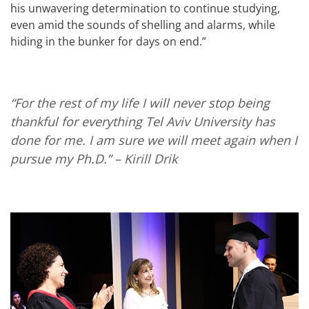
his unwavering determination to continue studying,
even amid the sounds of shelling and alarms, while
hiding in the bunker for days on end.”
“For the rest of my life I will never stop being
thankful for everything Tel Aviv University has
done for me. I am sure we will meet again when I
pursue my Ph.D.”
– Kirill Drik