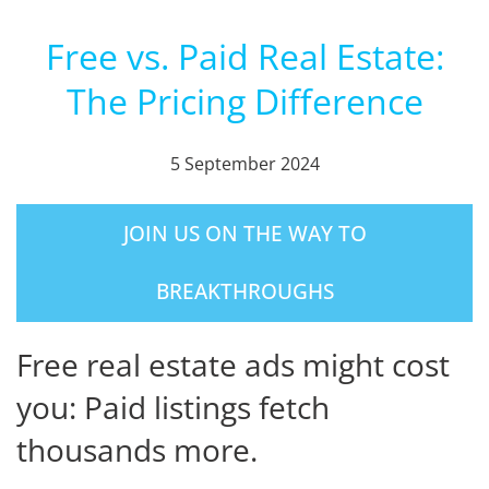
Free vs. Paid Real Estate:
The Pricing Difference
5 September 2024
JOIN US ON THE WAY TO
BREAKTHROUGHS
Free real estate ads might cost
you: Paid listings fetch
thousands more.