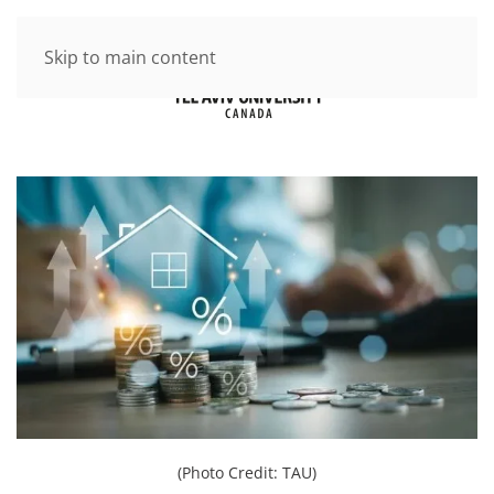
Skip to main content
(Photo Credit: TAU)