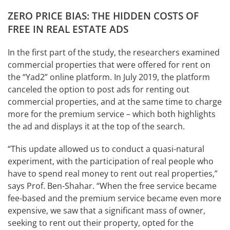
ZERO PRICE BIAS: THE HIDDEN COSTS OF
FREE IN REAL ESTATE ADS
In the first part of the study, the researchers examined
commercial properties that were offered for rent on
the “Yad2” online platform. In July 2019, the platform
canceled the option to post ads for renting out
commercial properties, and at the same time to charge
more for the premium service – which both highlights
the ad and displays it at the top of the search.
“This update allowed us to conduct a quasi-natural
experiment, with the participation of real people who
have to spend real money to rent out real properties,”
says Prof. Ben-Shahar. “When the free service became
fee-based and the premium service became even more
expensive, we saw that a significant mass of owner,
seeking to rent out their property, opted for the