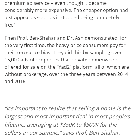
premium ad service – even though it became
considerably more expensive. The cheaper option had
lost appeal as soon as it stopped being completely
free”.
Then Prof. Ben-Shahar and Dr. Ash demonstrated, for
the very first time, the heavy price consumers pay for
their zero-price bias. They did this by sampling over
15,000 ads of properties that private homeowners
offered for sale on the “Yad2” platform, all of which are
without brokerage, over the three years between 2014
and 2016.
“It’s important to realize that selling a home is the
largest and most important deal in most people’s
lifetime, averaging at $350K to $500K for the
sellers in our sample,” says Prof. Ben-Shahar.