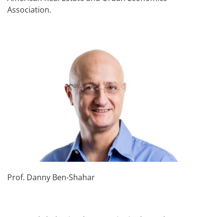
Association.
Prof. Danny Ben-Shahar