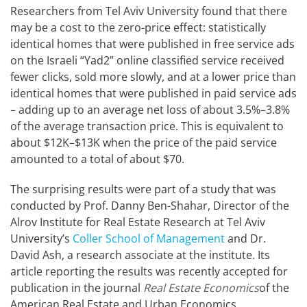
Researchers from Tel Aviv University found that there
may be a cost to the zero-price effect: statistically
identical homes that were published in free service ads
on the Israeli “Yad2” online classified service received
fewer clicks, sold more slowly, and at a lower price than
identical homes that were published in paid service ads
– adding up to an average net loss of about 3.5%–3.8%
of the average transaction price. This is equivalent to
about $12K–$13K when the price of the paid service
amounted to a total of about $70.
The surprising results were part of a study that was
conducted by Prof. Danny Ben-Shahar, Director of the
Alrov Institute for Real Estate Research at Tel Aviv
University’s
Coller School of Management
and Dr.
David Ash, a research associate at the institute. Its
article reporting the results was recently accepted for
publication in the journal
Real Estate Economics
of the
American Real Estate and Urban Economics