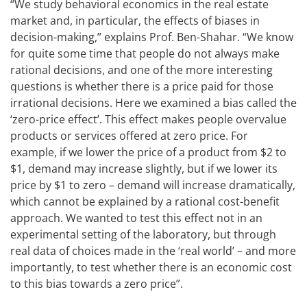
“We study behavioral economics in the real estate
market and, in particular, the effects of biases in
decision-making,” explains Prof. Ben-Shahar. “We know
for quite some time that people do not always make
rational decisions, and one of the more interesting
questions is whether there is a price paid for those
irrational decisions. Here we examined a bias called the
‘zero-price effect’. This effect makes people overvalue
products or services offered at zero price. For
example, if we lower the price of a product from $2 to
$1, demand may increase slightly, but if we lower its
price by $1 to zero – demand will increase dramatically,
which cannot be explained by a rational cost-benefit
approach. We wanted to test this effect not in an
experimental setting of the laboratory, but through
real data of choices made in the ‘real world’ – and more
importantly, to test whether there is an economic cost
to this bias towards a zero price”.