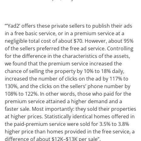
“’Yad2’ offers these private sellers to publish their ads
in a free basic service, or in a premium service at a
negligible total cost of about $70. However, about 95%
of the sellers preferred the free ad service. Controlling
for the difference in the characteristics of the assets,
we found that the premium service increased the
chance of selling the property by 10% to 18% daily,
increased the number of clicks on the ad by 117% to
130%, and the clicks on the sellers’ phone number by
108% to 122%. In other words, those who paid for the
premium service attained a higher demand and a
faster sale. Most importantly: they sold their properties
at higher prices. Statistically identical homes offered in
the paid-premium service were sold for 3.5% to 3.8%
higher price than homes provided in the free service, a
difference of about $12K–$13K per sale”.