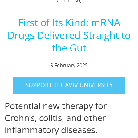
Credit: TAU)
First of Its Kind: mRNA
Drugs Delivered Straight to
the Gut
9 February 2025
SUPPORT TEL AVIV UNIVERSITY
Potential new therapy for
Crohn’s, colitis, and other
inflammatory diseases.