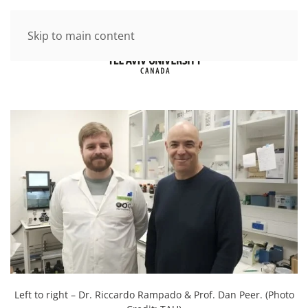
Skip to main content
Left to right – Dr. Riccardo Rampado & Prof. Dan Peer. (Photo