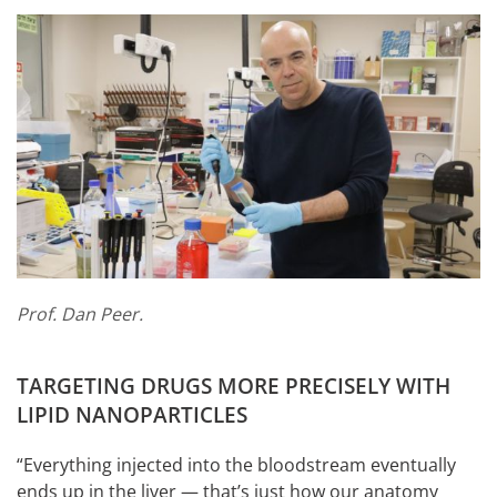
Prof. Dan Peer.
TARGETING DRUGS MORE PRECISELY WITH
LIPID NANOPARTICLES
“Everything injected into the bloodstream eventually
ends up in the liver — that’s just how our anatomy