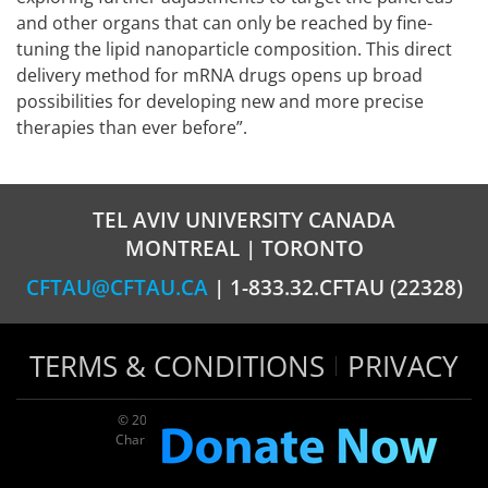
and other organs that can only be reached by fine-
tuning the lipid nanoparticle composition. This direct
delivery method for mRNA drugs opens up broad
possibilities for developing new and more precise
therapies than ever before”.
TEL AVIV UNIVERSITY CANADA
MONTREAL | TORONTO
CFTAU@CFTAU.CA
| 1-833.32.CFTAU (22328)
TERMS & CONDITIONS
PRIVACY
© 2026 TAU Canada | All rights reserved
Charitable registration: 124035643RR0001