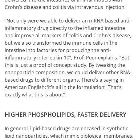
Crohn’s disease and colitis via intravenous injection.
“Not only were we able to deliver an mRNA-based anti-
inflammatory drug directly to the inflamed intestine
and improve all markers of colitis and Crohn’s disease,
but we also transformed the immune cells in the
intestine into factories for producing the anti-
inflammatory interleukin-10”, Prof. Peer explains. “But
this is just a proof of concept study. By tweaking the
nanoparticle composition, we could deliver other RNA-
based drugs to different organs. There’s a saying in
American English: ‘It’s all in the formulation’. That’s
exactly what this is about”.
HIGHER PHOSPHOLIPIDS, FASTER DELIVERY
In general, lipid-based drugs are encased in synthetic
lipid nanoparticles, which mimic biological membranes.