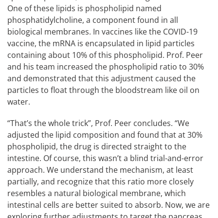
One of these lipids is phospholipid named
phosphatidylcholine, a component found in all
biological membranes. In vaccines like the COVID-19
vaccine, the mRNA is encapsulated in lipid particles
containing about 10% of this phospholipid. Prof. Peer
and his team increased the phospholipid ratio to 30%
and demonstrated that this adjustment caused the
particles to float through the bloodstream like oil on
water.
“That’s the whole trick”, Prof. Peer concludes. “We
adjusted the lipid composition and found that at 30%
phospholipid, the drug is directed straight to the
intestine. Of course, this wasn’t a blind trial-and-error
approach. We understand the mechanism, at least
partially, and recognize that this ratio more closely
resembles a natural biological membrane, which
intestinal cells are better suited to absorb. Now, we are
exploring further adjustments to target the pancreas