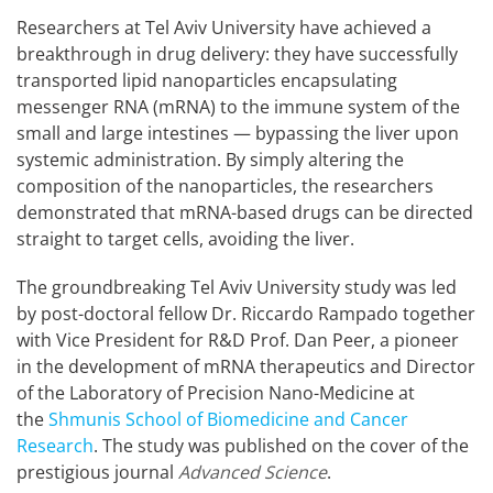
Researchers at Tel Aviv University have achieved a
breakthrough in drug delivery: they have successfully
transported lipid nanoparticles encapsulating
messenger RNA (mRNA) to the immune system of the
small and large intestines — bypassing the liver upon
systemic administration. By simply altering the
composition of the nanoparticles, the researchers
demonstrated that mRNA-based drugs can be directed
straight to target cells, avoiding the liver.
The groundbreaking Tel Aviv University study was led
by post-doctoral fellow Dr. Riccardo Rampado together
with Vice President for R&D Prof. Dan Peer, a pioneer
in the development of mRNA therapeutics and Director
of the Laboratory of Precision Nano-Medicine at
the
Shmunis School of Biomedicine and Cancer
Research
. The study was published on the cover of the
prestigious journal
Advanced Science
.