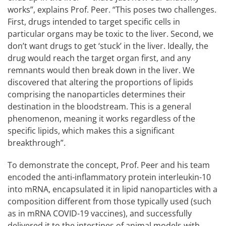
works”, explains Prof. Peer. “This poses two challenges.
First, drugs intended to target specific cells in
particular organs may be toxic to the liver. Second, we
don’t want drugs to get ‘stuck’ in the liver. Ideally, the
drug would reach the target organ first, and any
remnants would then break down in the liver. We
discovered that altering the proportions of lipids
comprising the nanoparticles determines their
destination in the bloodstream. This is a general
phenomenon, meaning it works regardless of the
specific lipids, which makes this a significant
breakthrough”.
To demonstrate the concept, Prof. Peer and his team
encoded the anti-inflammatory protein interleukin-10
into mRNA, encapsulated it in lipid nanoparticles with a
composition different from those typically used (such
as in mRNA COVID-19 vaccines), and successfully
delivered it to the intestines of animal models with