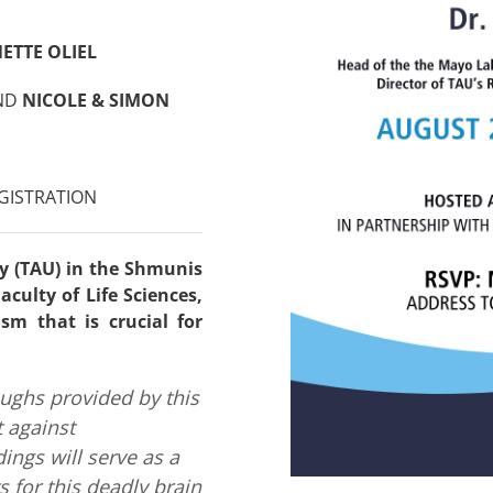
ETTE OLIEL
ND
NICOLE & SIMON
GISTRATION
ty (TAU) in the Shmunis
culty of Life Sciences,
sm that is crucial for
oughs provided by this
t against
ings will serve as a
s for this deadly brain