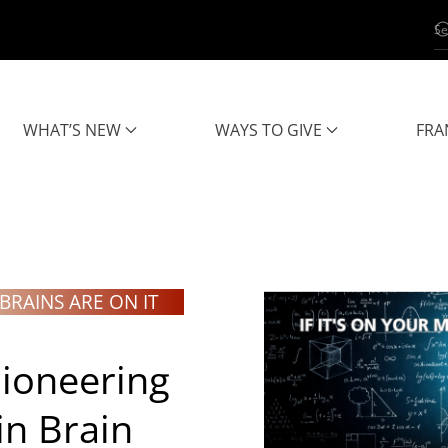
WHAT’S NEW
WAYS TO GIVE
FRA
BRAINS ARE ON IT
ioneering
in
Brain