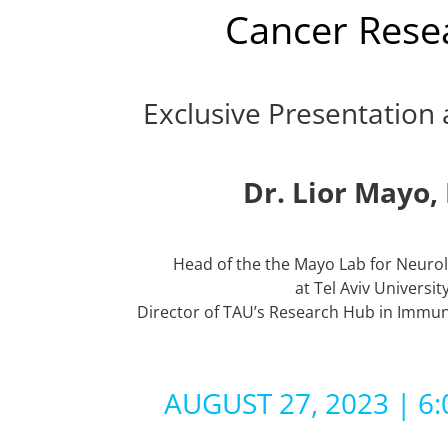
Cancer Rese
Exclusive Presentation 
Dr. Lior Mayo,
Head of the the Mayo Lab for Neurol
at Tel Aviv Universit
Director of TAU’s Research Hub in Immun
AUGUST 27, 2023 | 6