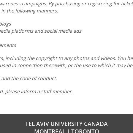
reness campaigns. By purchasing or registering for tickets
 in the following manners:
blogs
dia platforms and social media ads
sements
s, including the copyright to any photos and videos. You he
sed in connection therewith, or the use to which it may be
s and the code of conduct.
d, please inform a staff member.
TEL AVIV UNIVERSITY CANADA
MONTREAL | TORONTO