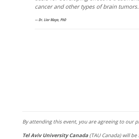
cancer and other types of brain tumors.
Dr. Lior Mayo, PhD
By attending this event, you are agreeing to our
Tel Aviv University Canada
(TAU Canada) will be 