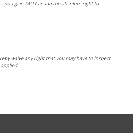
, you give TAU Canada the absolute right to
reby waive any right that you may have to inspect
 applied.