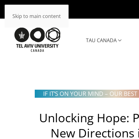
Skip to main content
TAU CANADA
IF IT’S ON YOUR MIND
–
OUR BEST 
Unlocking Hope:
P
New Directions 