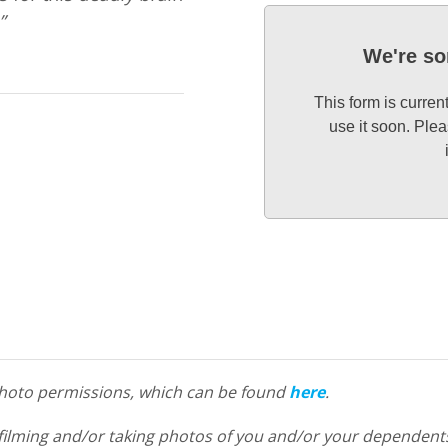
”
We're so
This form is curren
use it soon. Plea
 photo permissions, which can be found
here
.
filming and/or taking photos of you and/or your dependents