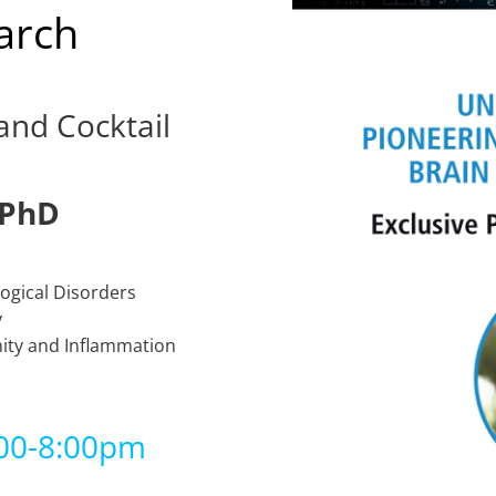
arch
and Cocktail
 PhD
ogical Disorders
y
ity and Inflammation
:00-8:00pm