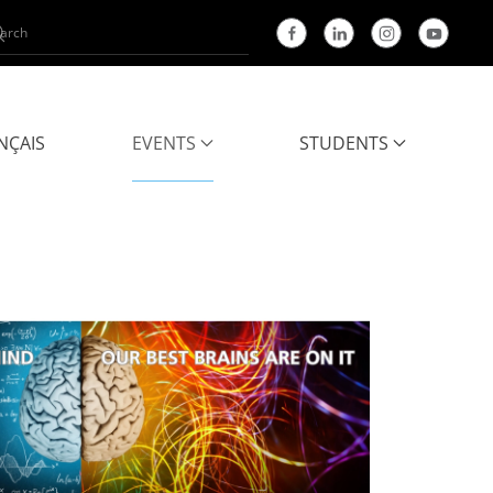
NÇAIS
EVENTS
STUDENTS