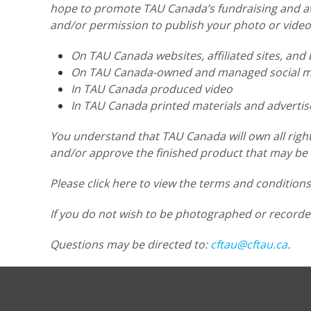
hope to promote TAU Canada’s fundraising and awa
and/or permission to publish your photo or video
On TAU Canada websites, affiliated sites, and 
On TAU Canada-owned and managed social me
In TAU Canada produced video
In TAU Canada printed materials and adverti
You understand that TAU Canada will own all right
and/or approve the finished product that may be u
Please click here to view the terms and condition
If you do not wish to be photographed or recorde
Questions may be directed to:
cftau@cftau.ca
.