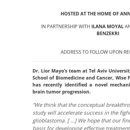
HOSTED AT THE HOME OF ANN
IN PARTNERSHIP WITH
ILANA MOYAL
A
BENZEKRI
ADDRESS TO FOLLOW UPON RE
Dr. Lior Mayo’s team at Tel Aviv Universi
School of Biomedicine and Cancer, Wise Fa
has recently identified a novel mechani
brain tumor progression.
“We think that the conceptual breakthr
study will accelerate success in the figh
glioblastoma. [ …] We hope that our find
basis for developing effective treatment