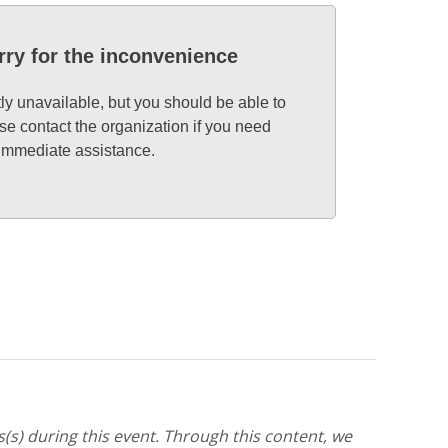
rry for the inconvenience
tly unavailable, but you should be able to
se contact the organization if you need
immediate assistance.
(s) during this event. Through this content, we