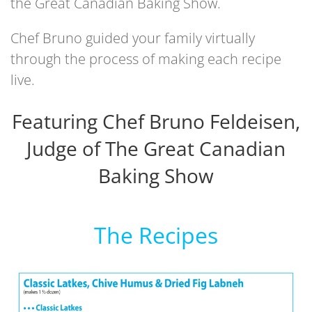
the Great Canadian Baking Show.
Chef Bruno guided your family virtually
through the process of making each recipe
live.
Featuring Chef Bruno Feldeisen,
Judge of The Great Canadian
Baking Show
The Recipes