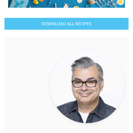
DOWNLOAD ALL RECIPES