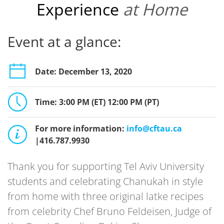
Experience
at Home
Event at a glance:
Date: December 13, 2020
Time: 3:00 PM (ET) 12:00 PM (PT)
For more information:
info@cftau.ca
|416.787.9930
Thank you for supporting Tel Aviv University
students and celebrating Chanukah in style
from home with three original latke recipes
from celebrity Chef Bruno Feldeisen, Judge of