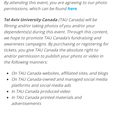
By attending this event, you are agreeing to our photo
permissions, which can be found
here
.
Tel Aviv University Canada
(TAU Canada) will be
filming and/or taking photos of you and/or your
dependents(s) during this event. Through this content,
we hope to promote TAU Canada’s fundraising and
awareness campaigns. By purchasing or registering for
tickets, you give TAU Canada the absolute right to
and/or permission to publish your photo or video in
the following manners:
On TAU Canada websites, affiliated sites, and blogs
On TAU Canada-owned and managed social media
platforms and social media ads
In TAU Canada produced video
In TAU Canada printed materials and
advertisements