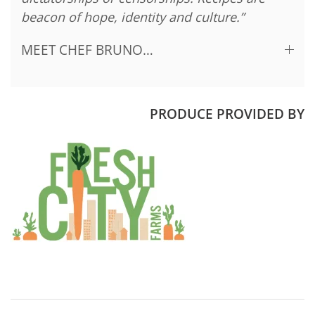
beacon of hope, identity and culture.”
MEET CHEF BRUNO…
PRODUCE PROVIDED BY