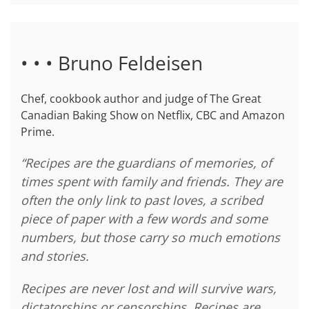
• • • Bruno Feldeisen
Chef, cookbook author and judge of The Great
Canadian Baking Show on Netflix, CBC and Amazon
Prime.
“Recipes are the guardians of memories, of
times spent with family and friends. They are
often the only link to past loves, a scribed
piece of paper with a few words and some
numbers, but those carry so much emotions
and stories.
Recipes are never lost and will survive wars,
dictatorships or censorships. Recipes are