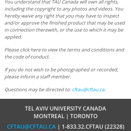
You understand that TAU Canada will own all rights,
including the copyright to any photos and videos. You
hereby waive any right that you may have to inspect
and/or approve the finished product that may be used
in connection therewith, or the use to which it may be
applied.
Please click here to view the terms and conditions and
the code of conduct.
If you do not wish to be photographed or recorded,
please inform a staff member.
Questions may be directed to:
cftau@cftau.ca
.
TEL AVIV UNIVERSITY CANADA
MONTREAL | TORONTO
CFTAU@CFTAU.CA
| 1-833.32.CFTAU (22328)