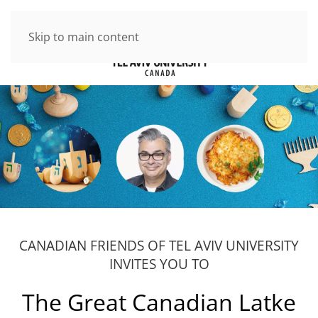
Skip to main content
CANADIAN FRIENDS OF TEL AVIV UNIVERSITY
INVITES YOU TO
The Great Canadian Latke