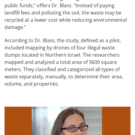
public funds,” offers Dr. Blass. “Instead of paying
landfill fees and polluting the soil, the waste may be
recycled at a lower cost while reducing environmental
damage.”
According to Dr. Blass, the study, defined as a pilot,
included mapping by drones of four illegal waste
dumps located in Northern Israel. The researchers
mapped and analyzed a total area of 3600 square
meters. They classified and categorized all types of
waste separately, manually, to determine their area,
volume, and properties.