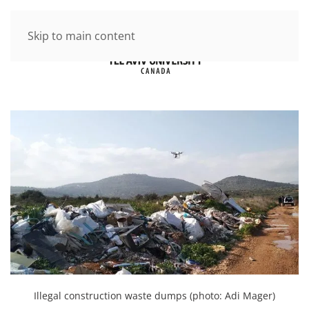
Skip to main content
Illegal construction waste dumps (photo: Adi Mager)