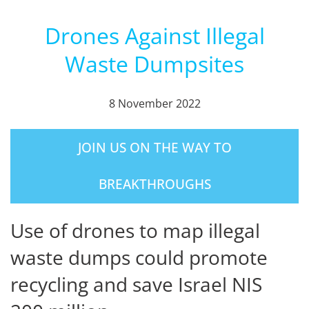
Drones Against Illegal
Waste Dumpsites
8 November 2022
JOIN US ON THE WAY TO
BREAKTHROUGHS
Use of drones to map illegal
waste dumps could promote
recycling and save Israel NIS