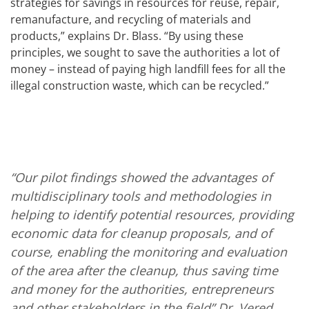
strategies for savings in resources for reuse, repair,
remanufacture, and recycling of materials and
products,” explains Dr. Blass. “By using these
principles, we sought to save the authorities a lot of
money – instead of paying high landfill fees for all the
illegal construction waste, which can be recycled.”
“Our pilot findings showed the advantages of
multidisciplinary tools and methodologies in
helping to identify potential resources, providing
economic data for cleanup proposals, and of
course, enabling the monitoring and evaluation
of the area after the cleanup, thus saving time
and money for the authorities, entrepreneurs
and other stakeholders in the field”
Dr. Vered