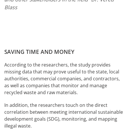
Blass
SAVING TIME AND MONEY
According to the researchers, the study provides
missing data that may prove useful to the state, local
authorities, commercial companies, and contractors,
as well as companies that monitor and manage
recycled waste and raw materials.
In addition, the researchers touch on the direct
correlation between meeting international sustainable
development goals (SDG), monitoring, and mapping
illegal waste.