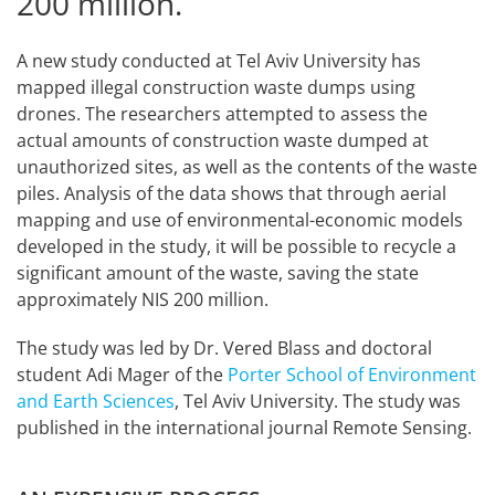
200 million.
A new study conducted at Tel Aviv University has
mapped illegal construction waste dumps using
drones. The researchers attempted to assess the
actual amounts of construction waste dumped at
unauthorized sites, as well as the contents of the waste
piles. Analysis of the data shows that through aerial
mapping and use of environmental-economic models
developed in the study, it will be possible to recycle a
significant amount of the waste, saving the state
approximately NIS 200 million.
The study was led by Dr. Vered Blass and doctoral
student Adi Mager of the
Porter School of Environment
and Earth Sciences
, Tel Aviv University. The study was
published in the international journal Remote Sensing.