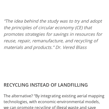
“The idea behind the study was to try and adopt
the principles of circular economy (CE) that
promotes strategies for savings in resources for
reuse, repair, remanufacture, and recycling of
materials and products.”
Dr. Vered Blass
RECYCLING INSTEAD OF LANDFILLING
The alternative? “By integrating existing aerial mapping
technologies, with economic-environmental models,
we can promote recycling of illegal waste and save