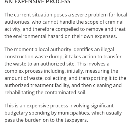
AN EXPENSIVE PROCESS
The current situation poses a severe problem for local
authorities, who cannot handle the scope of criminal
activity, and therefore compelled to remove and treat
the environmental hazard on their own expenses.
The moment a local authority identifies an illegal
construction waste dump, it takes action to transfer
the waste to an authorized site. This involves a
complex process including, initially, measuring the
amount of waste, collecting, and transporting it to the
authorized treatment facility, and then cleaning and
rehabilitating the contaminated soil.
This is an expensive process involving significant
budgetary spending by municipalities, which usually
pass the burden on to the taxpayers.