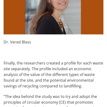
Dr. Vered Blass
Finally, the researchers created a profile for each waste
site separately. The profile included an economic
analysis of the value of the different types of waste
found at the site, and the potential environmental
savings of recycling compared to landfilling.
“The idea behind the study was to try and adopt the
principles of circular economy (CE) that promotes