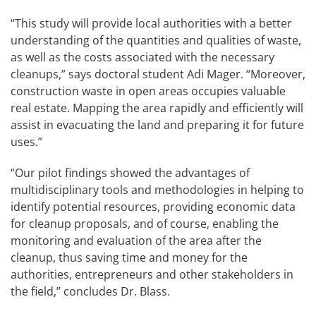
“This study will provide local authorities with a better
understanding of the quantities and qualities of waste,
as well as the costs associated with the necessary
cleanups,” says doctoral student Adi Mager. “Moreover,
construction waste in open areas occupies valuable
real estate. Mapping the area rapidly and efficiently will
assist in evacuating the land and preparing it for future
uses.”
“Our pilot findings showed the advantages of
multidisciplinary tools and methodologies in helping to
identify potential resources, providing economic data
for cleanup proposals, and of course, enabling the
monitoring and evaluation of the area after the
cleanup, thus saving time and money for the
authorities, entrepreneurs and other stakeholders in
the field,” concludes Dr. Blass.