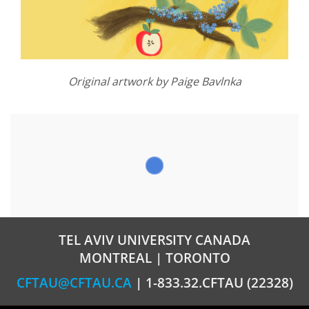
Original artwork by Paige Bavlnka
TEL AVIV UNIVERSITY CANADA
MONTREAL | TORONTO
CFTAU@CFTAU.CA
| 1-833.32.CFTAU (22328)