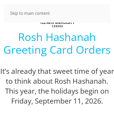
Skip to main content
Rosh Hashanah
Greeting Card Orders
It’s already that sweet time of year
to think about Rosh Hashanah.
This year, the holidays begin on
Friday, September 11, 2026.