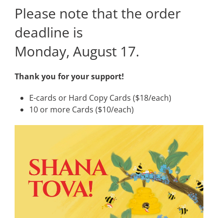
Please note that the order
deadline is
Monday, August 17.
Thank you for your support!
E-cards or Hard Copy Cards ($18/each)
10 or more Cards ($10/each)