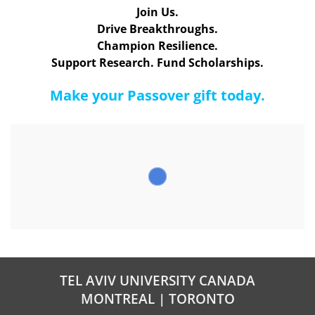
Join Us.
Drive Breakthroughs.
Champion Resilience.
Support Research. Fund Scholarships.
Make your Passover gift today.
TEL AVIV UNIVERSITY CANADA
MONTREAL | TORONTO