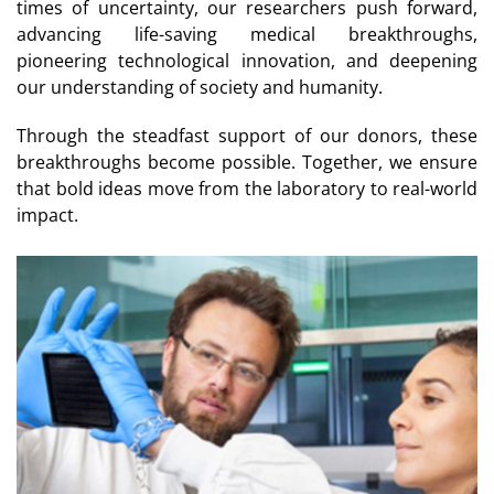
times of uncertainty, our researchers push forward,
advancing life-saving medical breakthroughs,
pioneering technological innovation, and deepening
our understanding of society and humanity.
Through the steadfast support of our donors, these
breakthroughs become possible. Together, we ensure
that bold ideas move from the laboratory to real-world
impact.