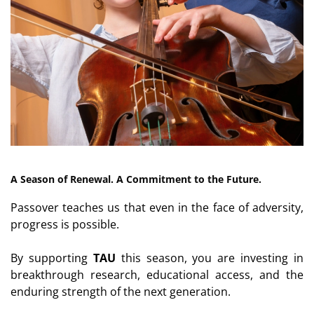
A Season of Renewal. A Commitment to the Future.
Passover teaches us that even in the face of adversity,
progress is possible.
By supporting
TAU
this season, you are investing in
breakthrough research, educational access, and the
enduring strength of the next generation.