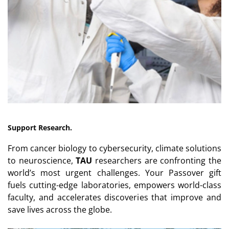
Support Research.
From cancer biology to cybersecurity, climate solutions
to neuroscience,
TAU
researchers are confronting the
world’s most urgent challenges. Your Passover gift
fuels cutting-edge laboratories, empowers world-class
faculty, and accelerates discoveries that improve and
save lives across the globe.