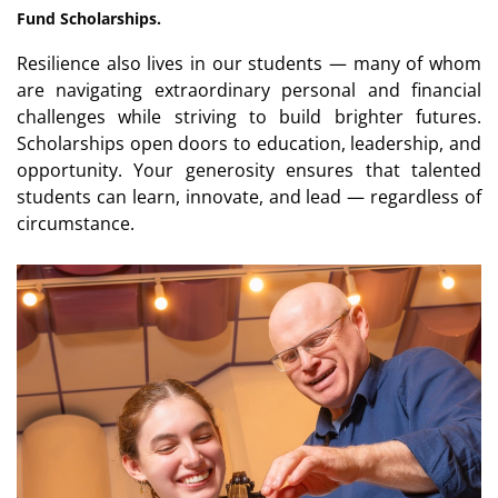
Fund Scholarships.
Resilience also lives in our students — many of whom
are navigating extraordinary personal and financial
challenges while striving to build brighter futures.
Scholarships open doors to education, leadership, and
opportunity. Your generosity ensures that talented
students can learn, innovate, and lead — regardless of
circumstance.