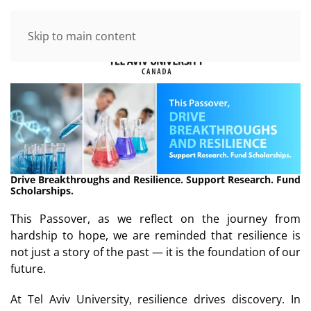
Skip to main content
Drive Breakthroughs and Resilience. Support Research. Fund
Scholarships.
This Passover, as we reflect on the journey from
hardship to hope, we are reminded that resilience is
not just a story of the past — it is the foundation of our
future.
At Tel Aviv University, resilience drives discovery. In