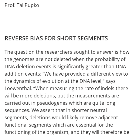
Prof. Tal Pupko
REVERSE BIAS FOR SHORT SEGMENTS
The question the researchers sought to answer is how
the genomes are not deleted when the probability of
DNA deletion events is significantly greater than DNA
addition events: “We have provided a different view to
the dynamics of evolution at the DNA level,” says
Loewenthal. “When measuring the rate of indels there
will be more deletions, but the measurements are
carried out in pseudogenes which are quite long
sequences. We assert that in shorter neutral
segments, deletions would likely remove adjacent
functional segments which are essential for the
functioning of the organism, and they will therefore be