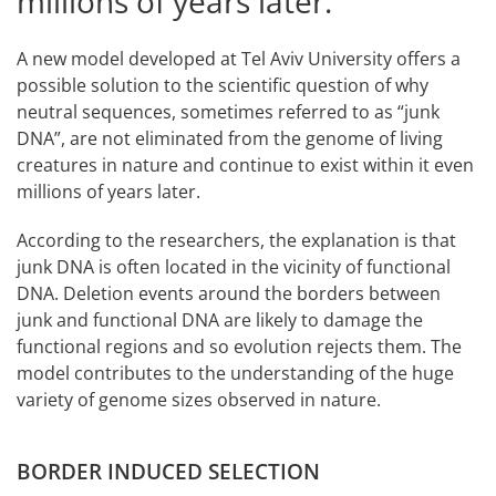
millions of years later.
A new model developed at Tel Aviv University offers a
possible solution to the scientific question of why
neutral sequences, sometimes referred to as “junk
DNA”, are not eliminated from the genome of living
creatures in nature and continue to exist within it even
millions of years later.
According to the researchers, the explanation is that
junk DNA is often located in the vicinity of functional
DNA. Deletion events around the borders between
junk and functional DNA are likely to damage the
functional regions and so evolution rejects them. The
model contributes to the understanding of the huge
variety of genome sizes observed in nature.
BORDER INDUCED SELECTION