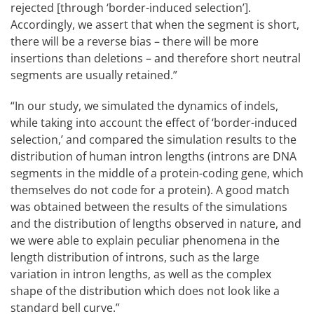
rejected [through ‘border-induced selection’].
Accordingly, we assert that when the segment is short,
there will be a reverse bias – there will be more
insertions than deletions – and therefore short neutral
segments are usually retained.”
“In our study, we simulated the dynamics of indels,
while taking into account the effect of ‘border-induced
selection,’ and compared the simulation results to the
distribution of human intron lengths (introns are DNA
segments in the middle of a protein-coding gene, which
themselves do not code for a protein). A good match
was obtained between the results of the simulations
and the distribution of lengths observed in nature, and
we were able to explain peculiar phenomena in the
length distribution of introns, such as the large
variation in intron lengths, as well as the complex
shape of the distribution which does not look like a
standard bell curve.”