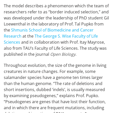
The model describes a phenomenon which the team of
researchers refer to as “border induced selection,” and
was developed under the leadership of PhD student Gil
Loewenthal in the laboratory of Prof. Tal Pupko from
the
Shmunis School of Biomedicine and Cancer
Research
at the
The George S. Wise Faculty of Life
Sciences
and in collaboration with Prof. Itay Mayrose,
also from TAU’s Faculty of Life Sciences. The study was
published in the journal
Open Biology
.
Throughout evolution, the size of the genome in living
creatures in nature changes. For example, some
salamander species have a genome ten times larger
than the human genome. “The rate of deletions and
short insertions, dubbed ‘indels’, is usually measured
by examining pseudogenes,” explains Prof. Pupko.
“Pseudogenes are genes that have lost their function,
and in which there are frequent mutations, including