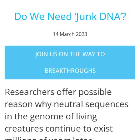
Do We Need ‘Junk DNA’?
14 March 2023
JOIN US ON THE WAY TO
BREAKTHROUGHS
Researchers offer possible
reason why neutral sequences
in the genome of living
creatures continue to exist