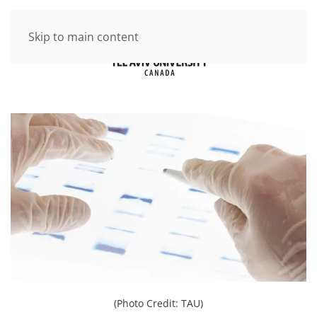
Skip to main content
(Photo Credit: TAU)