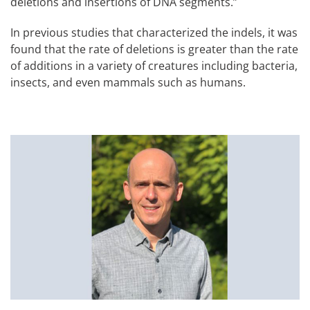
deletions and insertions of DNA segments.”
In previous studies that characterized the indels, it was
found that the rate of deletions is greater than the rate
of additions in a variety of creatures including bacteria,
insects, and even mammals such as humans.