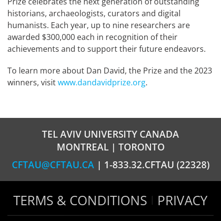
Prize celebrates the next generation of outstanding
historians, archaeologists, curators and digital
humanists. Each year, up to nine researchers are
awarded $300,000 each in recognition of their
achievements and to support their future endeavors.
To learn more about Dan David, the Prize and the 2023
winners, visit
www.dandavidprize.org
.
TEL AVIV UNIVERSITY CANADA
MONTREAL | TORONTO
CFTAU@CFTAU.CA
| 1-833.32.CFTAU (22328)
TERMS & CONDITIONS
PRIVACY