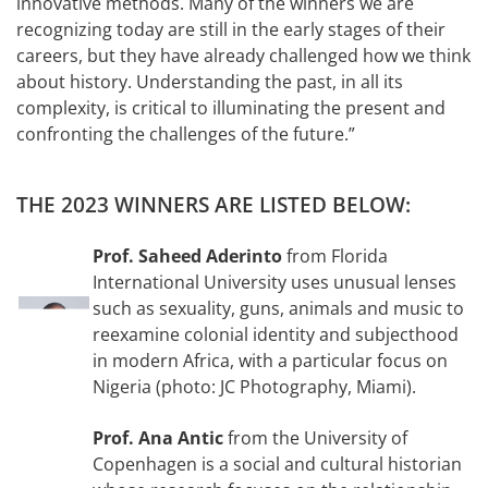
innovative methods. Many of the winners we are
recognizing today are still in the early stages of their
careers, but they have already challenged how we think
about history. Understanding the past, in all its
complexity, is critical to illuminating the present and
confronting the challenges of the future.”
THE 2023 WINNERS ARE LISTED BELOW:
Prof. Saheed Aderinto
from Florida
International University uses unusual lenses
such as sexuality, guns, animals and music to
reexamine colonial identity and subjecthood
in modern Africa, with a particular focus on
Nigeria (photo: JC Photography, Miami).
Prof. Ana Antic
from the University of
Copenhagen is a social and cultural historian