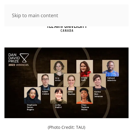
Skip to main content
(Photo Credit: TAU)