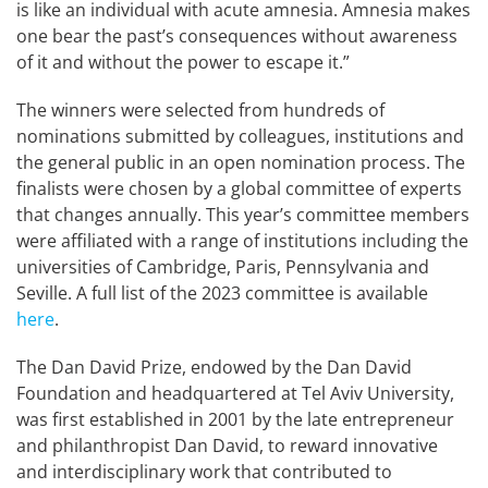
is like an individual with acute amnesia. Amnesia makes
one bear the past’s consequences without awareness
of it and without the power to escape it.”
The winners were selected from hundreds of
nominations submitted by colleagues, institutions and
the general public in an open nomination process. The
finalists were chosen by a global committee of experts
that changes annually. This year’s committee members
were affiliated with a range of institutions including the
universities of Cambridge, Paris, Pennsylvania and
Seville. A full list of the 2023 committee is available
here
.
The Dan David Prize, endowed by the Dan David
Foundation and headquartered at Tel Aviv University,
was first established in 2001 by the late entrepreneur
and philanthropist Dan David, to reward innovative
and interdisciplinary work that contributed to