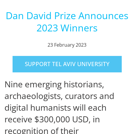
Dan David Prize Announces
2023 Winners
23 February 2023
SUPPORT TEL AVIV UNIVERSITY
Nine emerging historians,
archaeologists, curators and
digital humanists will each
receive $300,000 USD, in
recognition of their