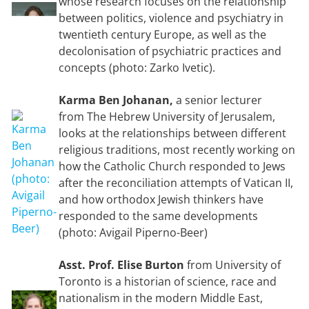
whose research focuses on the relationship
between politics, violence and psychiatry in
twentieth century Europe, as well as the
decolonisation of psychiatric practices and
concepts (photo: Zarko Ivetic).
Karma Ben Johanan,
a senior lecturer
from The Hebrew University of Jerusalem,
looks at the relationships between different
religious traditions, most recently working on
how the Catholic Church responded to Jews
after the reconciliation attempts of Vatican II,
and how orthodox Jewish thinkers have
responded to the same developments
(photo: Avigail Piperno-Beer)
Asst. Prof. Elise Burton
from University of
Toronto is a historian of science, race and
nationalism in the modern Middle East,