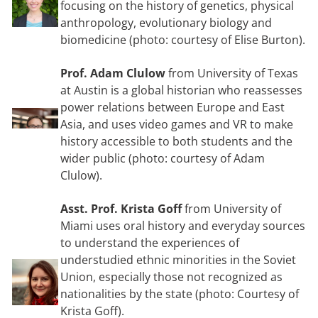
focusing on the history of genetics, physical
anthropology, evolutionary biology and
biomedicine (photo: courtesy of Elise Burton).
Prof. Adam Clulow
from University of Texas
at Austin is a global historian who reassesses
power relations between Europe and East
Asia, and uses video games and VR to make
history accessible to both students and the
wider public (photo: courtesy of Adam
Clulow).
Asst. Prof. Krista Goff
from University of
Miami uses oral history and everyday sources
to understand the experiences of
understudied ethnic minorities in the Soviet
Union, especially those not recognized as
nationalities by the state (photo: Courtesy of
Krista Goff).