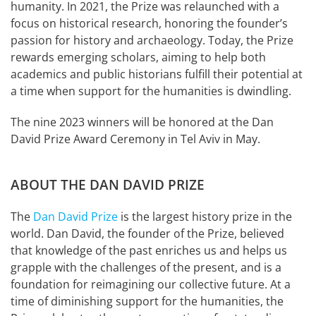
humanity. In 2021, the Prize was relaunched with a
focus on historical research, honoring the founder’s
passion for history and archaeology. Today, the Prize
rewards emerging scholars, aiming to help both
academics and public historians fulfill their potential at
a time when support for the humanities is dwindling.
The nine 2023 winners will be honored at the Dan
David Prize Award Ceremony in Tel Aviv in May.
ABOUT THE DAN DAVID PRIZE
The
Dan David Prize
is the largest history prize in the
world. Dan David, the founder of the Prize, believed
that knowledge of the past enriches us and helps us
grapple with the challenges of the present, and is a
foundation for reimagining our collective future. At a
time of diminishing support for the humanities, the