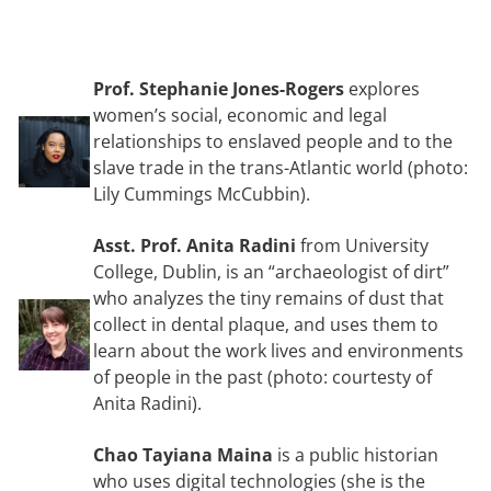
Prof. Stephanie Jones-Rogers
explores
women’s social, economic and legal
relationships to enslaved people and to the
slave trade in the trans-Atlantic world (photo:
Lily Cummings McCubbin).
Asst. Prof. Anita Radini
from University
College, Dublin, is an “archaeologist of dirt”
who analyzes the tiny remains of dust that
collect in dental plaque, and uses them to
learn about the work lives and environments
of people in the past (photo: courtesty of
Anita Radini).
Chao Tayiana Maina
is a public historian
who uses digital technologies (she is the