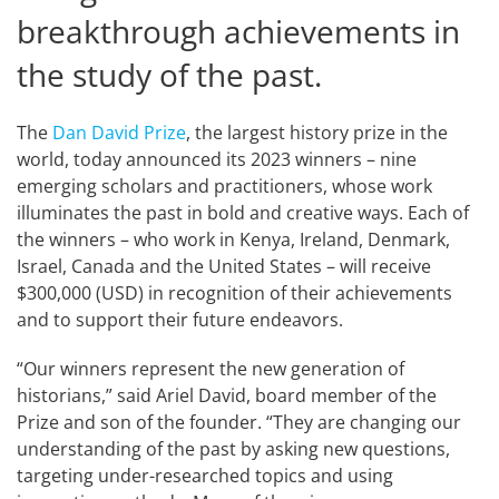
breakthrough achievements in
the study of the past.
The
Dan David Prize
, the largest history prize in the
world, today announced its 2023 winners – nine
emerging scholars and practitioners, whose work
illuminates the past in bold and creative ways. Each of
the winners – who work in Kenya, Ireland, Denmark,
Israel, Canada and the United States – will receive
$300,000 (USD) in recognition of their achievements
and to support their future endeavors.
“Our winners represent the new generation of
historians,” said Ariel David, board member of the
Prize and son of the founder. “They are changing our
understanding of the past by asking new questions,
targeting under-researched topics and using