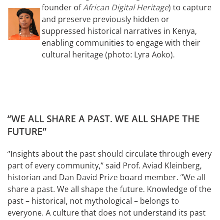
founder of
African Digital Heritage
) to capture
and preserve previously hidden or
suppressed historical narratives in Kenya,
enabling communities to engage with their
cultural heritage (photo: Lyra Aoko).
“WE ALL SHARE A PAST. WE ALL SHAPE THE
FUTURE”
“Insights about the past should circulate through every
part of every community,” said Prof. Aviad Kleinberg,
historian and Dan David Prize board member. “We all
share a past. We all shape the future. Knowledge of the
past – historical, not mythological – belongs to
everyone. A culture that does not understand its past