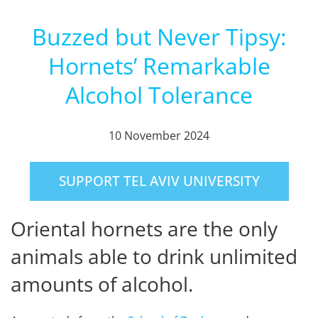
Buzzed but Never Tipsy:
Hornets’ Remarkable
Alcohol Tolerance
10 November 2024
SUPPORT TEL AVIV UNIVERSITY
Oriental hornets are the only
animals able to drink unlimited
amounts of alcohol.