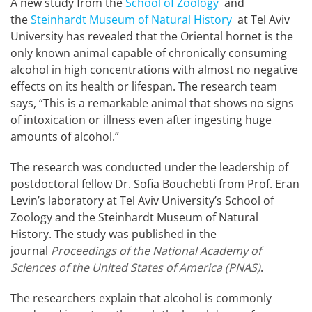
A new study from the
School of Zoology
and
the
Steinhardt Museum of Natural History
at Tel Aviv
University has revealed that the Oriental hornet is the
only known animal capable of chronically consuming
alcohol in high concentrations with almost no negative
effects on its health or lifespan. The research team
says, “This is a remarkable animal that shows no signs
of intoxication or illness even after ingesting huge
amounts of alcohol.”
The research was conducted under the leadership of
postdoctoral fellow Dr. Sofia Bouchebti from Prof. Eran
Levin’s laboratory at Tel Aviv University’s School of
Zoology and the Steinhardt Museum of Natural
History. The study was published in the
journal
Proceedings of the National Academy of
Sciences of the United States of America (PNAS)
.
The researchers explain that alcohol is commonly