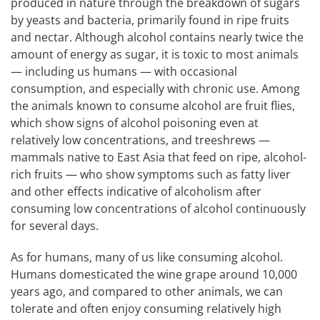
produced in nature through the breakdown of sugars
by yeasts and bacteria, primarily found in ripe fruits
and nectar. Although alcohol contains nearly twice the
amount of energy as sugar, it is toxic to most animals
— including us humans — with occasional
consumption, and especially with chronic use. Among
the animals known to consume alcohol are fruit flies,
which show signs of alcohol poisoning even at
relatively low concentrations, and treeshrews —
mammals native to East Asia that feed on ripe, alcohol-
rich fruits — who show symptoms such as fatty liver
and other effects indicative of alcoholism after
consuming low concentrations of alcohol continuously
for several days.
As for humans, many of us like consuming alcohol.
Humans domesticated the wine grape around 10,000
years ago, and compared to other animals, we can
tolerate and often enjoy consuming relatively high