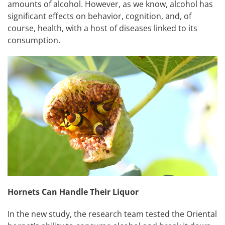
amounts of alcohol. However, as we know, alcohol has
significant effects on behavior, cognition, and, of
course, health, with a host of diseases linked to its
consumption.
Hornets Can Handle Their Liquor
In the new study, the research team tested the Oriental