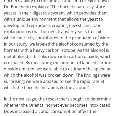
hornet’s ability to consume alcohol and break it down.
Dr. Bouchebti explains: “The hornets naturally store
yeasts in their digestive system, which provides them
with a unique environment that allows the yeast to
develop and reproduce, creating new strains. One
explanation is that hornets transfer yeasts to fruits,
which indirectly contributes to the production of wine.
In our study, we labeled the alcohol consumed by the
hornets with a heavy carbon isotope. As the alcohol is
metabolized, it breaks down into carbon dioxide, which
is exhaled. By measuring the amount of labeled carbon
dioxide emitted, we were able to estimate the speed at
which the alcohol was broken down. The findings were
surprising; we were amazed to see the rapid rate at
which the hornets metabolized the alcohol”.
In the next stage, the researchers sought to determine
whether the Oriental hornet ever becomes intoxicated.
Does increased alcohol consumption affect their