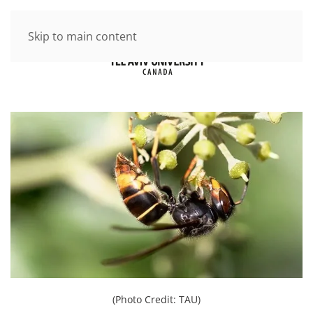
Skip to main content
(Photo Credit: TAU)