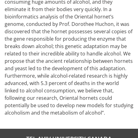
consuming huge amounts of alcohol, and they
eliminate it from their bodies very quickly. In a
bioinformatics analysis of the Oriental hornet’s
genome, conducted by Prof. Dorothee Huchon, it was
discovered that the hornet possesses several copies of
the gene responsible for producing the enzyme that
breaks down alcohol; this genetic adaptation may be
related to their incredible ability to handle alcohol. We
propose that the ancient relationship between hornets
and yeast led to the development of this adaptation.
Furthermore, while alcohol-related research is highly
advanced, with 5.3 percent of deaths in the world
linked to alcohol consumption, we believe that,
following our research, Oriental hornets could
potentially be used to develop new models for studying
alcoholism and the metabolism of alcohol”.