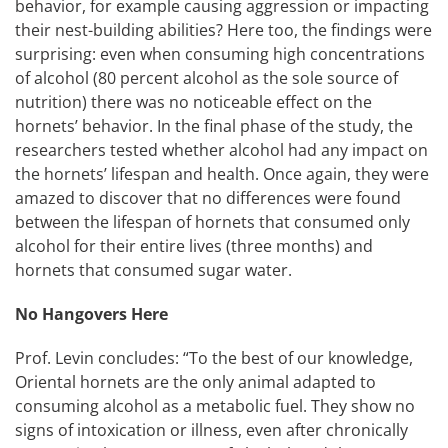
behavior, for example causing aggression or impacting
their nest-building abilities? Here too, the findings were
surprising: even when consuming high concentrations
of alcohol (80 percent alcohol as the sole source of
nutrition) there was no noticeable effect on the
hornets’ behavior. In the final phase of the study, the
researchers tested whether alcohol had any impact on
the hornets’ lifespan and health. Once again, they were
amazed to discover that no differences were found
between the lifespan of hornets that consumed only
alcohol for their entire lives (three months) and
hornets that consumed sugar water.
No Hangovers Here
Prof. Levin concludes: “To the best of our knowledge,
Oriental hornets are the only animal adapted to
consuming alcohol as a metabolic fuel. They show no
signs of intoxication or illness, even after chronically