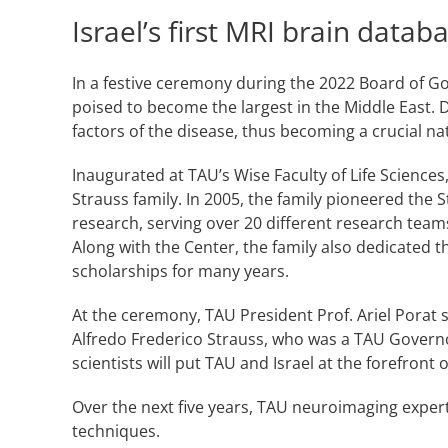
Israel’s first MRI brain data
In a festive ceremony during the 2022 Board of Go
poised to become the largest in the Middle East. 
factors of the disease, thus becoming a crucial na
Inaugurated at TAU’s Wise Faculty of Life Sciences
Strauss family. In 2005, the family pioneered the
research, serving over 20 different research tea
Along with the Center, the family also dedicated 
scholarships for many years.
At the ceremony, TAU President Prof. Ariel Porat s
Alfredo Frederico Strauss, who was a TAU Governor
scientists will put TAU and Israel at the forefron
Over the next five years, TAU neuroimaging expert
techniques.