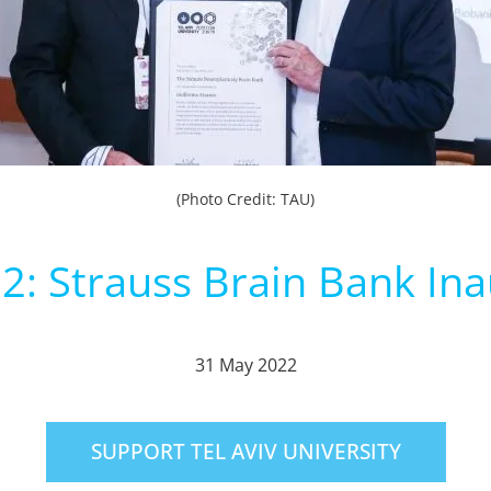
(Photo Credit: TAU)
: Strauss Brain Bank In
31 May 2022
SUPPORT TEL AVIV UNIVERSITY