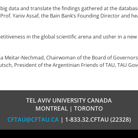
big data and translate the findings gathered at the database 
Prof. Yaniv Assaf, the Bain Bank’s Founding Director and h
petitiveness in the global scientific arena and usher in a 
a Meitar-Nechmad, Chairwoman of the Board of Governors,
eutsch, President of the Argentinian Friends of TAU, TAU Go
TEL AVIV UNIVERSITY CANADA
MONTREAL | TORONTO
CFTAU@CFTAU.CA
| 1-833.32.CFTAU (22328)