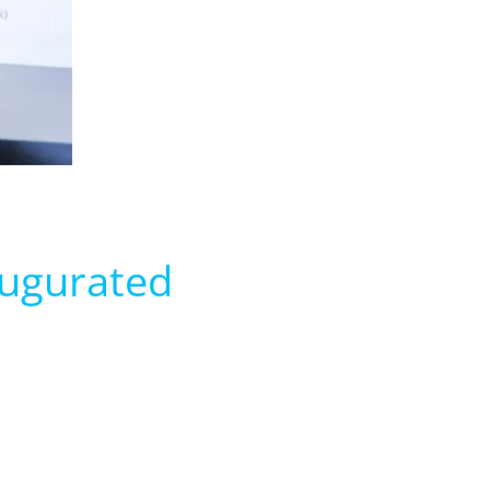
augurated