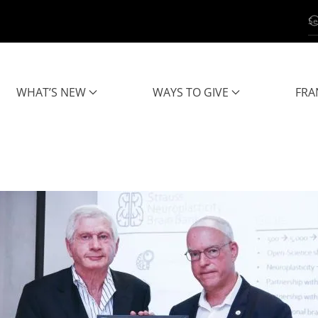
WHAT’S NEW
WAYS TO GIVE
FRA