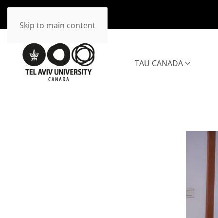
Skip to main content
TAU CANADA