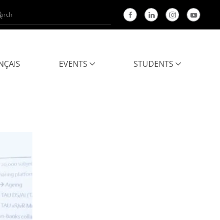
NÇAIS
EVENTS
STUDENTS