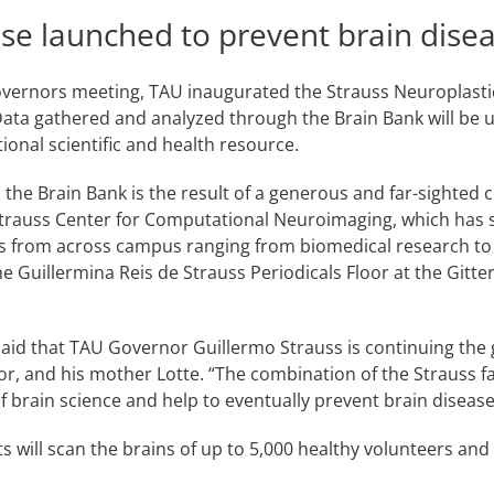
base launched to prevent brain disea
vernors meeting, TAU inaugurated the Strauss Neuroplastici
Data gathered and analyzed through the Brain Bank will be u
tional scientific and health resource.
, the Brain Bank is the result of a generous and far-sighted
 Strauss Center for Computational Neuroimaging, which has 
ms from across campus ranging from biomedical research to
the Guillermina Reis de Strauss Periodicals Floor at the Git
aid that TAU Governor Guillermo Strauss is continuing the giv
, and his mother Lotte. “The combination of the Strauss fa
t of brain science and help to eventually prevent brain disea
s will scan the brains of up to 5,000 healthy volunteers an