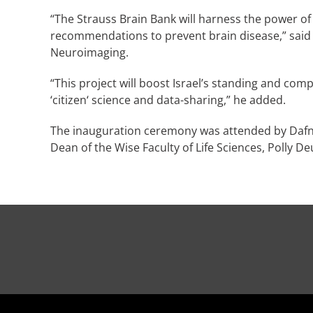
“The Strauss Brain Bank will harness the power of 
recommendations to prevent brain disease,” said 
Neuroimaging.
“This project will boost Israel’s standing and com
‘citizen‘ science and data-sharing,” he added.
The inauguration ceremony was attended by Dafn
Dean of the Wise Faculty of Life Sciences, Polly D