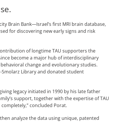
se.
ty Brain Bank—Israel’s first MRI brain database,
sed for discovering new early signs and risk
 contribution of longtime TAU supporters the
since become a major hub of interdisciplinary
 behavioral change and evolutionary studies.
ter-Smolarz Library and donated student
ing legacy initiated in 1990 by his late father
mily’s support, together with the expertise of TAU
se completely,” concluded Porat.
d then analyze the data using unique, patented