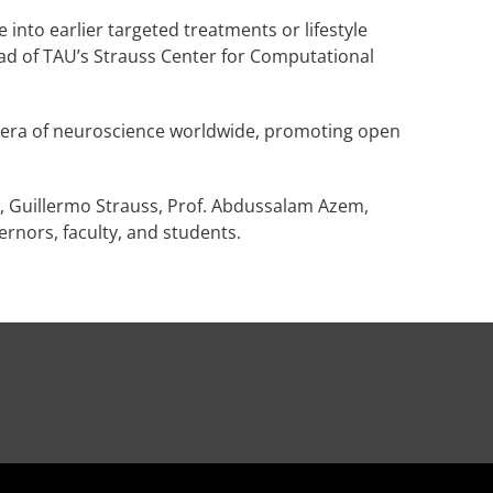
into earlier targeted treatments or lifestyle
ead of TAU’s Strauss Center for Computational
new era of neuroscience worldwide, promoting open
 Guillermo Strauss, Prof. Abdussalam Azem,
vernors, faculty, and students.