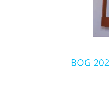
BOG 2022