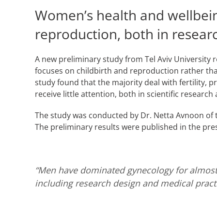
Women’s health and wellbeing
reproduction, both in research
A new preliminary study from Tel Aviv University 
focuses on childbirth and reproduction rather tha
study found that the majority deal with fertility, 
receive little attention, both in scientific research 
The study was conducted by Dr. Netta Avnoon of
The preliminary results were published in the pre
“Men have dominated gynecology for almost a
including research design and medical practi