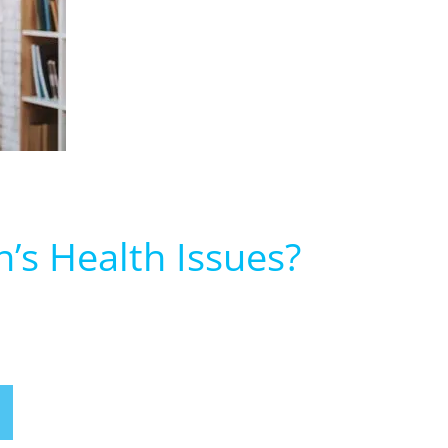
’s Health Issues?