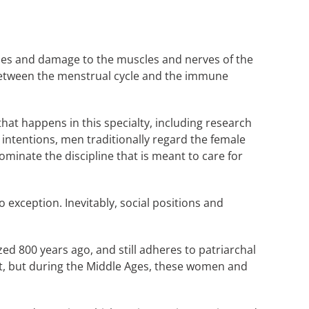
ases and damage to the muscles and nerves of the
 between the menstrual cycle and the immune
at happens in this specialty, including research
 intentions, men traditionally regard the female
minate the discipline that is meant to care for
o exception. Inevitably, social positions and
ed 800 years ago, and still adheres to patriarchal
t, but during the Middle Ages, these women and