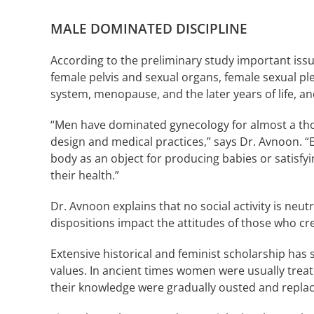
MALE DOMINATED DISCIPLINE
According to the preliminary study important iss
female pelvis and sexual organs, female sexual p
system, menopause, and the later years of life, a
“Men have dominated gynecology for almost a thous
design and medical practices,” says Dr. Avnoon. “E
body as an object for producing babies or satisfy
their health.”
Dr. Avnoon explains that no social activity is neut
dispositions impact the attitudes of those who cr
Extensive historical and feminist scholarship has 
values. In ancient times women were usually tre
their knowledge were gradually ousted and repla