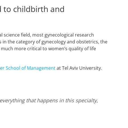
 to childbirth and
l science field, most gynecological research
 in the category of gynecology and obstetrics, the
e much more critical to women’s quality of life
ler School of Management
at Tel Aviv University.
erything that happens in this specialty,