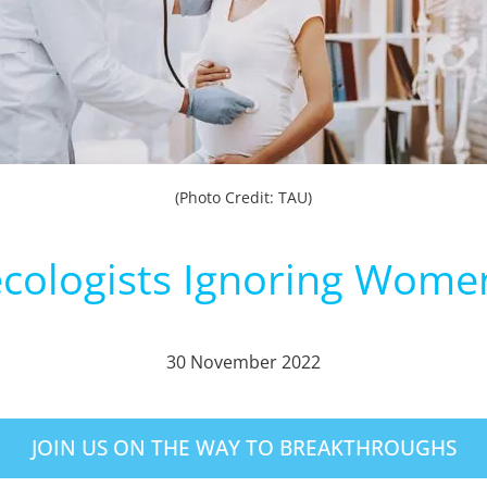
(Photo Credit: TAU)
cologists Ignoring Women
30 November 2022
JOIN US ON THE WAY TO BREAKTHROUGHS