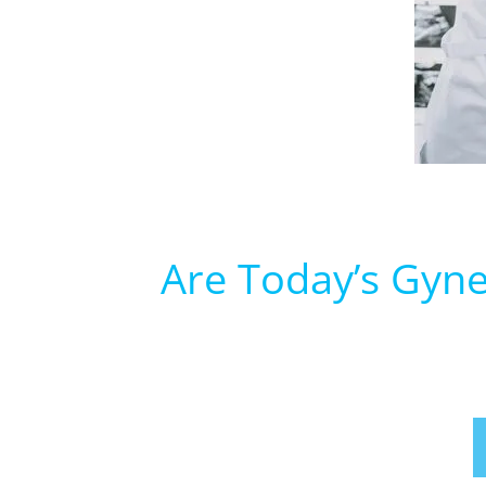
Are Today’s Gyne