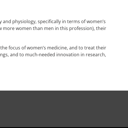
 and physiology, specifically in terms of women’s
ow more women than men in this profession), their
 the focus of women’s medicine, and to treat their
ings, and to much-needed innovation in research,