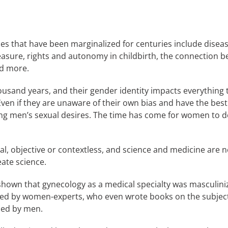
ues that have been marginalized for centuries include dise
leasure, rights and autonomy in childbirth, the connection
nd more.
and years, and their gender identity impacts everything th
ven if they are unaware of their own bias and have the best
ing men’s sexual desires. The time has come for women to do
ral, objective or contextless, and science and medicine are n
eate science.
shown that gynecology as a medical specialty was masculiniz
ated by women-experts, who even wrote books on the subjec
ced by men.