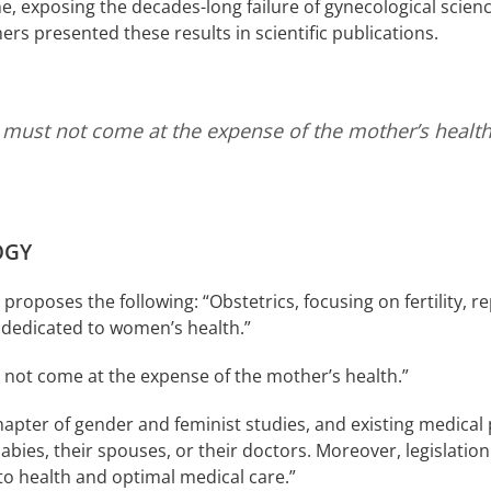
e, exposing the decades-long failure of gynecological science
rs presented these results in scientific publications.
ht, must not come at the expense of the mother’s healt
OGY
oposes the following: “Obstetrics, focusing on fertility, r
 dedicated to women’s health.”
st not come at the expense of the mother’s health.”
chapter of gender and feminist studies, and existing medica
bies, their spouses, or their doctors. Moreover, legislation 
to health and optimal medical care.”