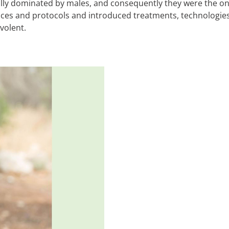
lly dominated by males, and consequently they were the one
ces and protocols and introduced treatments, technologies,
volent.