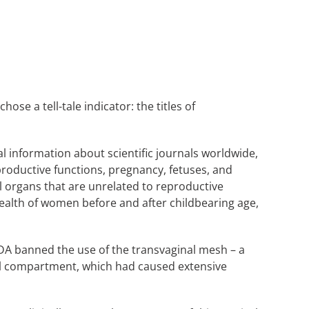
ose a tell-tale indicator: the titles of
al information about scientific journals worldwide,
reproductive functions, pregnancy, fetuses, and
l organs that are unrelated to reproductive
health of women before and after childbearing age,
FDA banned the use of the transvaginal mesh – a
al compartment, which had caused extensive