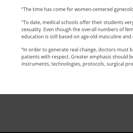
“The time has come for women-centered gynecolo
“To date, medical schools offer their students ve
sexuality. Even though the overall numbers of fem
education is still based on age-old masculine and c
“In order to generate real change, doctors must b
patients with respect. Greater emphasis should b
instruments, technologies, protocols, surgical pr