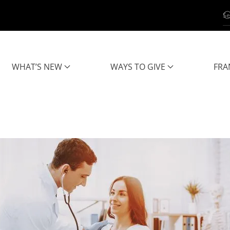
WHAT’S NEW
WAYS TO GIVE
FRA