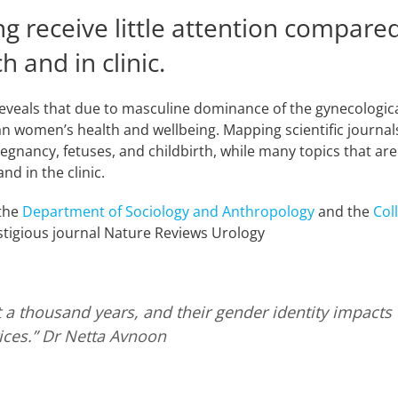
 receive little attention compared
 and in clinic.
reveals that due to masculine dominance of the gynecologica
n women’s health and wellbeing. Mapping scientific journals
pregnancy, fetuses, and childbirth, while many topics that ar
and in the clinic.
 the
Department of Sociology and Anthropology
and the
Col
stigious journal Nature Reviews Urology
 thousand years, and their gender identity impacts ev
ces.”
Dr Netta Avnoon