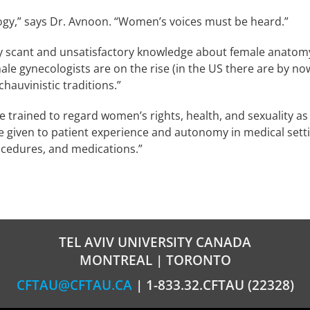
gy,” says Dr. Avnoon. “Women’s voices must be heard.”
ry scant and unsatisfactory knowledge about female anatomy
ale gynecologists are on the rise (in the US there are by n
hauvinistic traditions.”
e trained to regard women’s rights, health, and sexuality as
e given to patient experience and autonomy in medical sett
ocedures, and medications.”
TEL AVIV UNIVERSITY CANADA
MONTREAL | TORONTO
CFTAU@CFTAU.CA
| 1-833.32.CFTAU (22328)