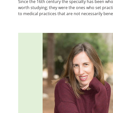
Since the 16th century the specialty has been who
worth studying; they were the ones who set practi
to medical practices that are not necessarily bene