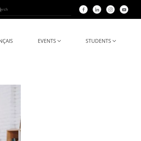
NÇAIS
EVENTS
STUDENTS