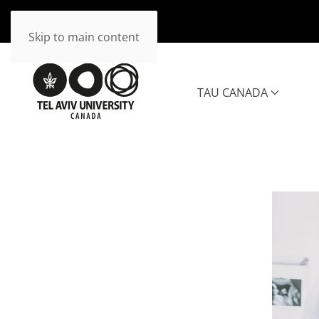
Skip to main content
TAU CANADA