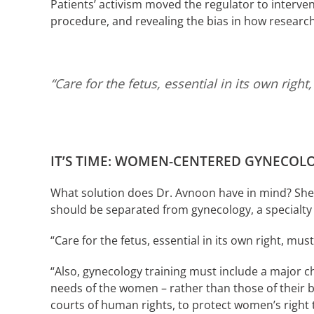
Patients’ activism moved the regulator to interven
procedure, and revealing the bias in how researche
“Care for the fetus, essential in its own rig
IT’S TIME: WOMEN-CENTERED GYNECOL
What solution does Dr. Avnoon have in mind? She pr
should be separated from gynecology, a specialty
“Care for the fetus, essential in its own right, mu
“Also, gynecology training must include a major 
needs of the women – rather than those of their ba
courts of human rights, to protect women’s right 