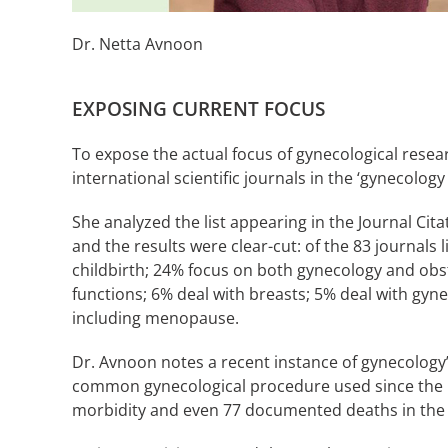
Dr. Netta Avnoon
EXPOSING CURRENT FOCUS
To expose the actual focus of gynecological researc
international scientific journals in the ‘gynecology
She analyzed the list appearing in the Journal Cit
and the results were clear-cut: of the 83 journals 
childbirth; 24% focus on both gynecology and obst
functions; 6% deal with breasts; 5% deal with gyn
including menopause.
Dr. Avnoon notes a recent instance of gynecology’
common gynecological procedure used since the 1
morbidity and even 77 documented deaths in the