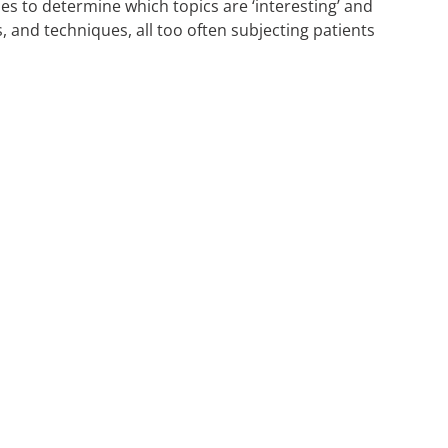
s to determine which topics are ‘interesting’ and
 and techniques, all too often subjecting patients