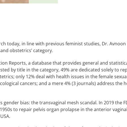
h today, in line with previous feminist studies, Dr. Avnoon ch
 and obstetrics’ category.
ation Reports, a database that provides general and statistic
listed by title in the category, 49% are dedicated solely to 
etrics; only 12% deal with health issues in the female sexua
ecological cancers; and a mere 4% (3 journals) address the 
s gender bias: the transvaginal mesh scandal. In 2019 the 
950s to repair pelvis organ prolapse in the anterior vagin
 USA.