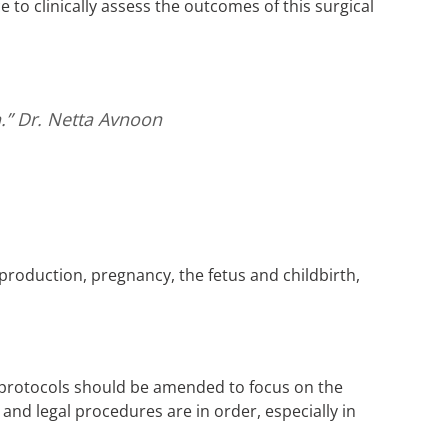
 to clinically assess the outcomes of this surgical
h.”
Dr. Netta Avnoon
eproduction, pregnancy, the fetus and childbirth,
l protocols should be amended to focus on the
and legal procedures are in order, especially in