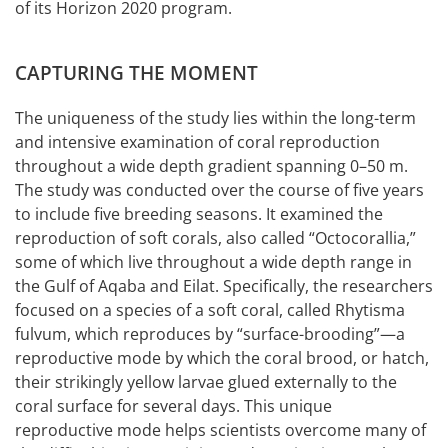
of its Horizon 2020 program.
CAPTURING THE MOMENT
The uniqueness of the study lies within the long-term
and intensive examination of coral reproduction
throughout a wide depth gradient spanning 0–50 m.
The study was conducted over the course of five years
to include five breeding seasons. It examined the
reproduction of soft corals, also called “Octocorallia,”
some of which live throughout a wide depth range in
the Gulf of Aqaba and Eilat. Specifically, the researchers
focused on a species of a soft coral, called Rhytisma
fulvum, which reproduces by “surface-brooding”—a
reproductive mode by which the coral brood, or hatch,
their strikingly yellow larvae glued externally to the
coral surface for several days. This unique
reproductive mode helps scientists overcome many of