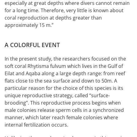
especially at great depths where divers cannot remain
for a long time. Therefore, very little is known about
coral reproduction at depths greater than
approximately 15 m.”
A COLORFUL EVENT
In the present study, the researchers focused on the
soft coral Rhytisma fulvum which lives in the Gulf of
Eilat and Aqaba along a large depth range: from reef
flats close to the sea surface and down to 50m. A
particular reason for the choice of this species is its
unique reproductive strategy, called “surface-
brooding”. This reproductive process begins when
male colonies release sperm cells in a synchronized
manner, which later reach female colonies where
internal fertilization occurs.