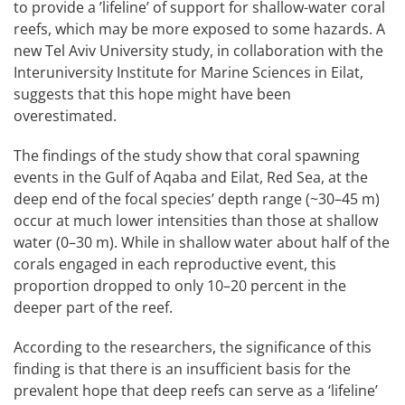
to provide a ’lifeline’ of support for shallow-water coral
reefs, which may be more exposed to some hazards. A
new Tel Aviv University study, in collaboration with the
Interuniversity Institute for Marine Sciences in Eilat,
suggests that this hope might have been
overestimated.
The findings of the study show that coral spawning
events in the Gulf of Aqaba and Eilat, Red Sea, at the
deep end of the focal species’ depth range (~30–45 m)
occur at much lower intensities than those at shallow
water (0–30 m). While in shallow water about half of the
corals engaged in each reproductive event, this
proportion dropped to only 10–20 percent in the
deeper part of the reef.
According to the researchers, the significance of this
finding is that there is an insufficient basis for the
prevalent hope that deep reefs can serve as a ‘lifeline’