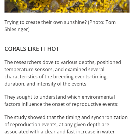
Trying to create their own sunshine? (Photo: Tom
Shlesinger)
CORALS LIKE IT HOT
The researchers dove to various depths, positioned
temperature sensors, and examined several
characteristics of the breeding events–timing,
duration, and intensity of the events.
They sought to understand which environmental
factors influence the onset of reproductive events:
The study showed that the timing and synchronization
of reproduction events, at any given depth are
associated with a clear and fast increase in water