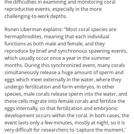
the difficulties in examining and monitoring coral
reproductive events, especially in the more
challenging-to-work depths.
Ronen Liberman explains: “Most coral species are
hermaphrodites, meaning that each individual
functions as both male and female, and they
reproduce by brief and synchronous spawning events,
which usually occur once a year in the summer
months. During this synchronized event, many corals
simultaneously release a huge amount of sperm and
eggs which meet externally in the water, where they
undergo fertilization and form embryos. In other
species, male corals release sperm into the water, and
these cells migrate into female corals and fertilize the
eggs internally, so that fertilization and embryonic
development occurs within the coral. In both cases, the
event lasts only a few minutes, mostly at night, so it is
very difficult for researchers to ‘capture the moment,’