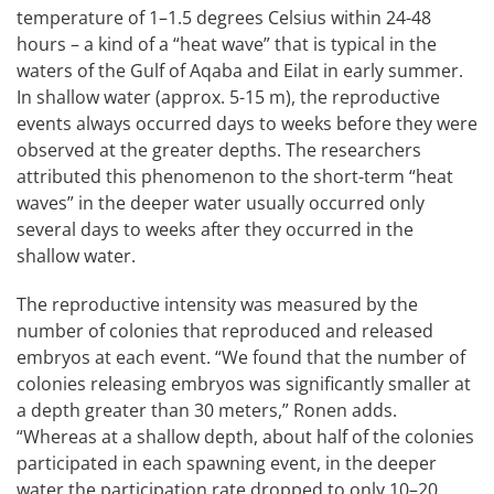
temperature of 1–1.5 degrees Celsius within 24-48
hours – a kind of a “heat wave” that is typical in the
waters of the Gulf of Aqaba and Eilat in early summer.
In shallow water (approx. 5-15 m), the reproductive
events always occurred days to weeks before they were
observed at the greater depths. The researchers
attributed this phenomenon to the short-term “heat
waves” in the deeper water usually occurred only
several days to weeks after they occurred in the
shallow water.
The reproductive intensity was measured by the
number of colonies that reproduced and released
embryos at each event. “We found that the number of
colonies releasing embryos was significantly smaller at
a depth greater than 30 meters,” Ronen adds.
“Whereas at a shallow depth, about half of the colonies
participated in each spawning event, in the deeper
water the participation rate dropped to only 10–20