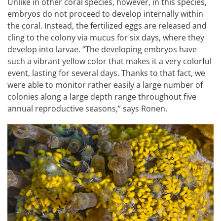
Unlike in other coral species, however, in this species,
embryos do not proceed to develop internally within
the coral. Instead, the fertilized eggs are released and
cling to the colony via mucus for six days, where they
develop into larvae. “The developing embryos have
such a vibrant yellow color that makes it a very colorful
event, lasting for several days. Thanks to that fact, we
were able to monitor rather easily a large number of
colonies along a large depth range throughout five
annual reproductive seasons,” says Ronen.