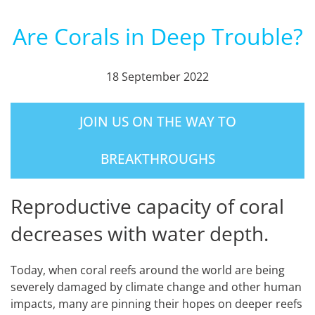
Are Corals in Deep Trouble?
18 September 2022
JOIN US ON THE WAY TO
BREAKTHROUGHS
Reproductive capacity of coral
decreases with water depth.
Today, when coral reefs around the world are being
severely damaged by climate change and other human
impacts, many are pinning their hopes on deeper reefs