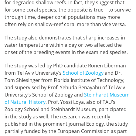
for degraded shallow reefs. In fact, they suggest that
for some coral species, the opposite is true—to survive
through time, deeper coral populations may more
often rely on shallow-reef coral more than vice versa.
The study also demonstrates that sharp increases in
water temperature within a day or two affected the
onset of the breeding events in the examined species.
The study was led by PhD candidate Ronen Liberman
from Tel Aviv University’s
School of Zoology
and Dr.
Tom Shlesinger from Florida Institute of Technology;
and supervised by Prof. Yehuda Benayahu of Tel Aviv
University’s School of Zoology and
Steinhardt Museum
of Natural History
. Prof. Yossi Loya, also of TAU’s
Zoology School and Steinhardt Museum, participated
in the study as well. The research was recently
published in the prominent journal Ecology, the study
partially funded by the European Commission as part