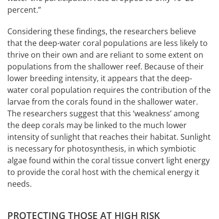
percent.”
Considering these findings, the researchers believe
that the deep-water coral populations are less likely to
thrive on their own and are reliant to some extent on
populations from the shallower reef. Because of their
lower breeding intensity, it appears that the deep-
water coral population requires the contribution of the
larvae from the corals found in the shallower water.
The researchers suggest that this ‘weakness’ among
the deep corals may be linked to the much lower
intensity of sunlight that reaches their habitat. Sunlight
is necessary for photosynthesis, in which symbiotic
algae found within the coral tissue convert light energy
to provide the coral host with the chemical energy it
needs.
PROTECTING THOSE AT HIGH RISK