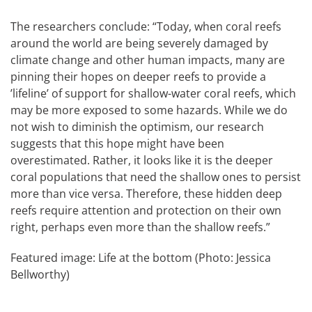
The researchers conclude: “Today, when coral reefs
around the world are being severely damaged by
climate change and other human impacts, many are
pinning their hopes on deeper reefs to provide a
’lifeline’ of support for shallow-water coral reefs, which
may be more exposed to some hazards. While we do
not wish to diminish the optimism, our research
suggests that this hope might have been
overestimated. Rather, it looks like it is the deeper
coral populations that need the shallow ones to persist
more than vice versa. Therefore, these hidden deep
reefs require attention and protection on their own
right, perhaps even more than the shallow reefs.”
Featured image: Life at the bottom (Photo: Jessica
Bellworthy)