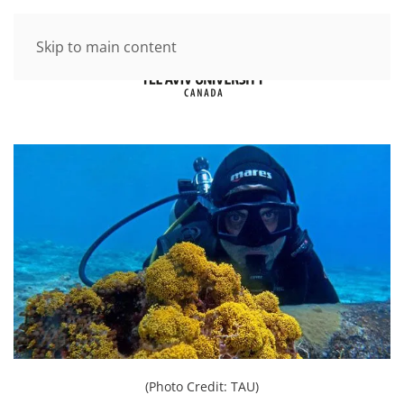
Skip to main content
(Photo Credit: TAU)