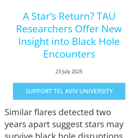
A Star’s Return? TAU
Researchers Offer New
Insight into Black Hole
Encounters
23 July 2025
SUPPORT TEL AVIV UNIVERSITY
Similar flares detected two
years apart suggest stars may
survive black hole disruptions.