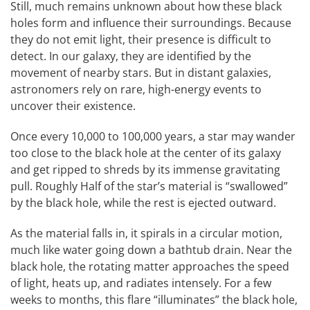
Still, much remains unknown about how these black
holes form and influence their surroundings. Because
they do not emit light, their presence is difficult to
detect. In our galaxy, they are identified by the
movement of nearby stars. But in distant galaxies,
astronomers rely on rare, high-energy events to
uncover their existence.
Once every 10,000 to 100,000 years, a star may wander
too close to the black hole at the center of its galaxy
and get ripped to shreds by its immense gravitating
pull. Roughly Half of the star’s material is “swallowed”
by the black hole, while the rest is ejected outward.
As the material falls in, it spirals in a circular motion,
much like water going down a bathtub drain. Near the
black hole, the rotating matter approaches the speed
of light, heats up, and radiates intensely. For a few
weeks to months, this flare “illuminates” the black hole,