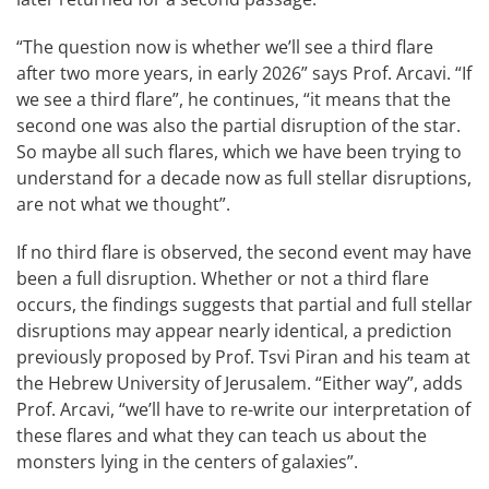
“The question now is whether we’ll see a third flare
after two more years, in early 2026” says Prof. Arcavi. “If
we see a third flare”, he continues, “it means that the
second one was also the partial disruption of the star.
So maybe all such flares, which we have been trying to
understand for a decade now as full stellar disruptions,
are not what we thought”.
If no third flare is observed, the second event may have
been a full disruption. Whether or not a third flare
occurs, the findings suggests that partial and full stellar
disruptions may appear nearly identical, a prediction
previously proposed by Prof. Tsvi Piran and his team at
the Hebrew University of Jerusalem. “Either way”, adds
Prof. Arcavi, “we’ll have to re-write our interpretation of
these flares and what they can teach us about the
monsters lying in the centers of galaxies”.