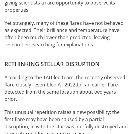
giving scientists a rare opportunity to observe its
properties.
Yet strangely, many of these flares have not behaved
as expected. Their brilliance and temperature have
often been much lower than predicted, leaving
researchers searching for explanations
RETHINKING STELLAR DISRUPTION
According to the TAU-led team, the recently observed
flare closely resembled AT 2022dbl, an earlier flare
detected from the same location about two years
prior.
This unusual repetition raises a new possibility: the
first flare may have been caused by a partial
disruption, in with the star was not fully destroyed and
later returned for a second passage.