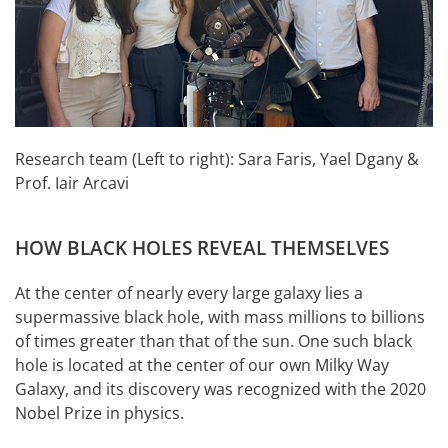
Research team (Left to right): Sara Faris, Yael Dgany &
Prof. Iair Arcavi
HOW BLACK HOLES REVEAL THEMSELVES
At the center of nearly every large galaxy lies a
supermassive black hole, with mass millions to billions
of times greater than that of the sun. One such black
hole is located at the center of our own Milky Way
Galaxy, and its discovery was recognized with the 2020
Nobel Prize in physics.