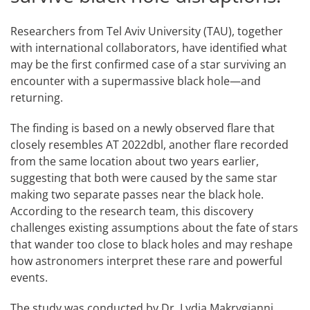
Researchers from Tel Aviv University (TAU), together
with international collaborators, have identified what
may be the first confirmed case of a star surviving an
encounter with a supermassive black hole—and
returning.
The finding is based on a newly observed flare that
closely resembles AT 2022dbl, another flare recorded
from the same location about two years earlier,
suggesting that both were caused by the same star
making two separate passes near the black hole.
According to the research team, this discovery
challenges existing assumptions about the fate of stars
that wander too close to black holes and may reshape
how astronomers interpret these rare and powerful
events.
The study was conducted by Dr. Lydia Makrygianni,