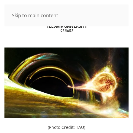
Skip to main content
(Photo Credit: TAU)