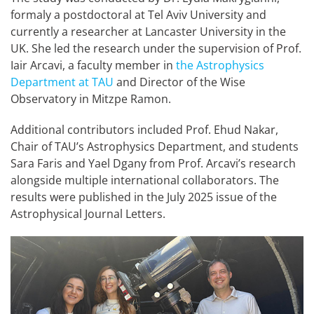
formaly a postdoctoral at Tel Aviv University and
currently a researcher at Lancaster University in the
UK. She led the research under the supervision of Prof.
Iair Arcavi, a faculty member in
the Astrophysics
Department at TAU
and Director of the Wise
Observatory in Mitzpe Ramon.
Additional contributors included Prof. Ehud Nakar,
Chair of TAU’s Astrophysics Department, and students
Sara Faris and Yael Dgany from Prof. Arcavi’s research
alongside multiple international collaborators. The
results were published in the July 2025 issue of the
Astrophysical Journal Letters.