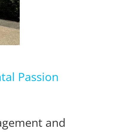
tal Passion
nagement and