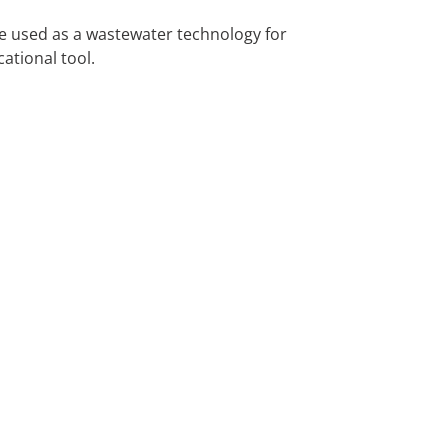
e used as a wastewater technology for
ational tool.