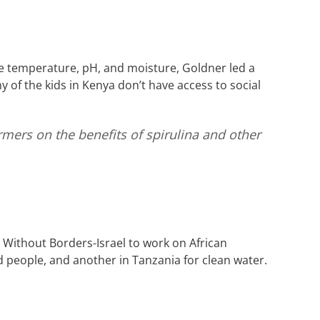
e temperature, pH, and moisture, Goldner led a
of the kids in Kenya don’t have access to social
armers on the benefits of spirulina and other
 Without Borders-Israel to work on African
ed people, and another in Tanzania for clean water.