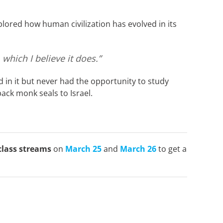
lored how human civilization has evolved in its
which I believe it does.”
 in it but never had the opportunity to study
ack monk seals to Israel.
class streams
on
March 25
and
March 26
to get a