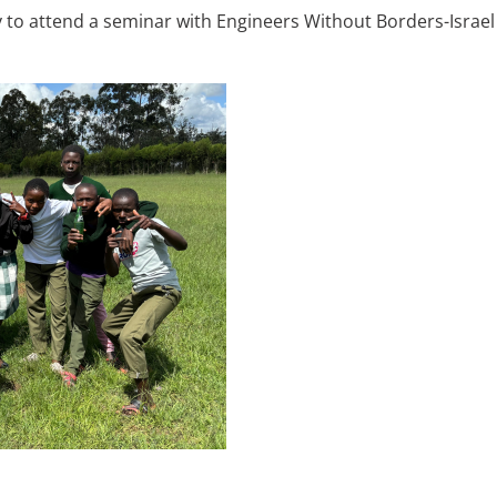
o attend a seminar with Engineers Without Borders-Israel N