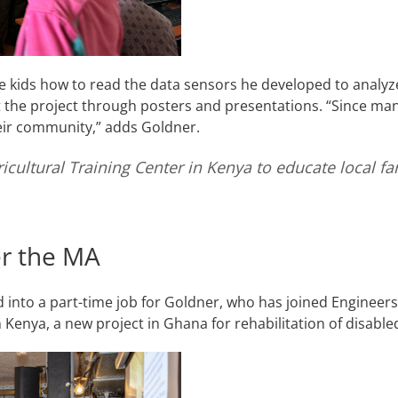
 kids how to read the data sensors he developed to analyz
he project through posters and presentations. “Since many 
heir community,” adds Goldner.
ricultural Training Center in Kenya to educate local f
ter the MA
 into a part-time job for Goldner, who has joined Engineers
in Kenya, a new project in Ghana for rehabilitation of disabl