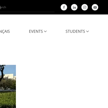
NÇAIS
EVENTS
STUDENTS