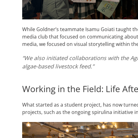
While Goldner’s teammate Isamu Goiati taught the
media club that focused on communicating about t
media, we focused on visual storytelling within t
“We also initiated collaborations with the Ag
algae-based livestock feed.”
Working in the Field: Life Af
What started as a student project, has now turned
projects, such as the ongoing spirulina initiative 