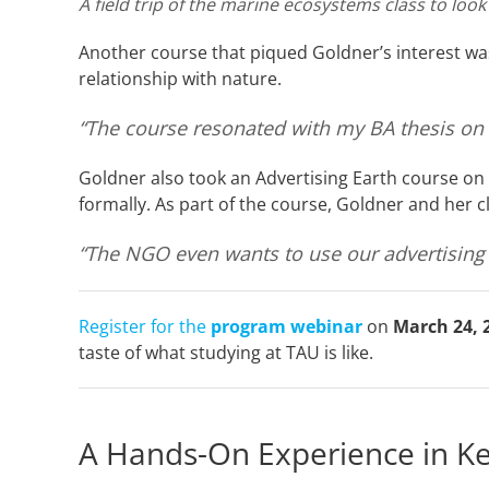
A field trip of the marine ecosystems class to look
Another course that piqued Goldner’s interest wa
relationship with nature.
“The course resonated with my BA thesis on th
Goldner also took an Advertising Earth course on
formally. As part of the course, Goldner and her 
“The NGO even wants to use our advertising 
Register for the
program webinar
on
March 24, 
taste of what studying at TAU is like.
A Hands-On Experience in K