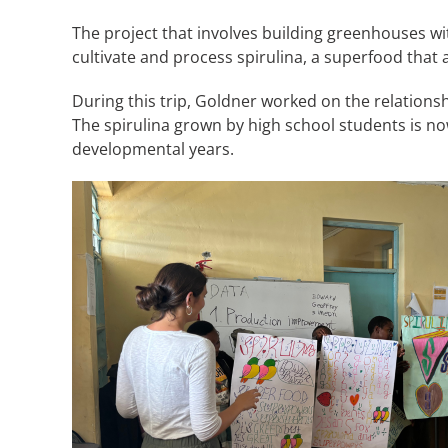
The project that involves building greenhouses wi
cultivate and process spirulina, a superfood that
During this trip, Goldner worked on the relationsh
The spirulina grown by high school students is now
developmental years.