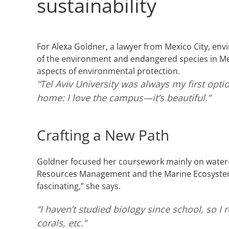
sustainability
For Alexa Goldner, a lawyer from Mexico City, env
of the environment and endangered species in Me
aspects of environmental protection.
“Tel Aviv University was always my first optio
home: I love the campus—it’s beautiful.”
Crafting a New Path
Goldner focused her coursework mainly on water-
Resources Management and the Marine Ecosystems
fascinating,” she says.
“I haven’t studied biology since school, so 
corals, etc.”