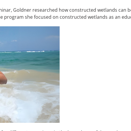
eminar, Goldner researched how constructed wetlands can b
f the program she focused on constructed wetlands as an educ