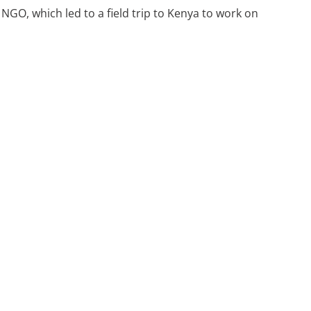
GO, which led to a field trip to Kenya to work on