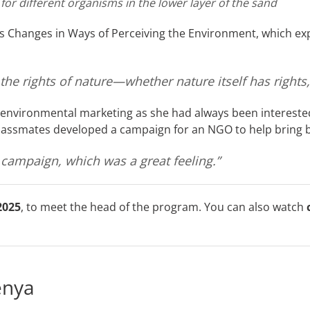
 for different organisms in the lower layer of the sand
s Changes in Ways of Perceiving the Environment, which exp
e rights of nature—whether nature itself has rights, 
 environmental marketing as she had always been interested
classmates developed a campaign for an NGO to help bring b
campaign, which was a great feeling.”
2025
, to meet the head of the program. You can also watch
enya