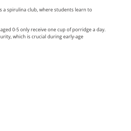
 a spirulina club, where students learn to
 aged 0-5 only receive one cup of porridge a day.
rity, which is crucial during early-age