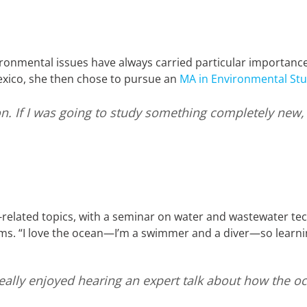
ironmental issues have always carried particular importance
xico, she then chose to pursue an
MA in Environmental Stu
n. If I was going to study something completely new, I 
related topics, with a seminar on water and wastewater te
. “I love the ocean—I’m a swimmer and a diver—so learni
I really enjoyed hearing an expert talk about how the 