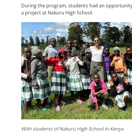
During the program, students had an opportunity t
a project at Nakuru High School.
With students of Nakuru High School in Kenya