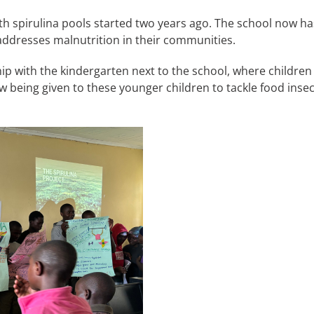
th spirulina pools started two years ago. The school now has
 addresses malnutrition in their communities.
ip with the kindergarten next to the school, where children
 being given to these younger children to tackle food insecu