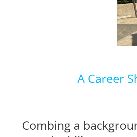
A Career S
Combing a backgroun