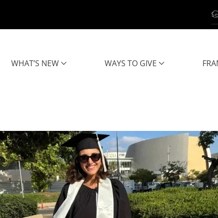
WHAT’S NEW
WAYS TO GIVE
FRA