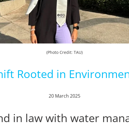
(Photo Credit: TAU)
hift Rooted in Environmen
20 March 2025
d in law with water ma