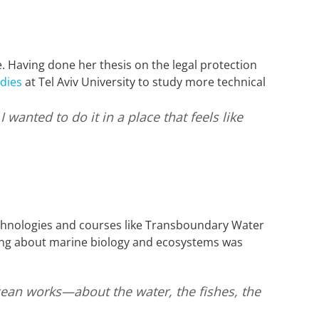
. Having done her thesis on the legal protection
dies
at Tel Aviv University to study more technical
wanted to do it in a place that feels like
chnologies and courses like Transboundary Water
ng about marine biology and ecosystems was
ocean works—about the water, the fishes, the