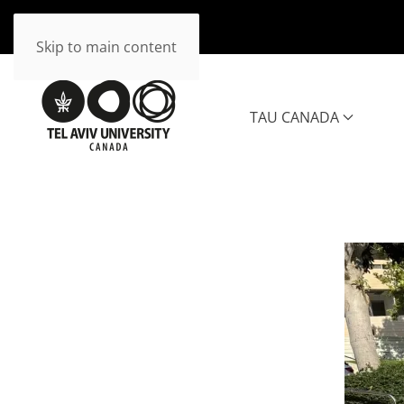
Skip to main content
TAU CANADA