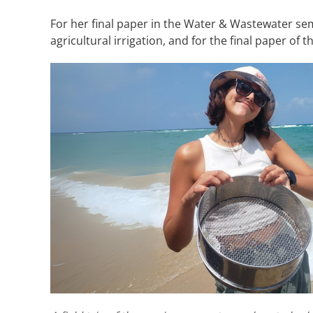
For her final paper in the Water & Wastewater s
agricultural irrigation, and for the final paper o