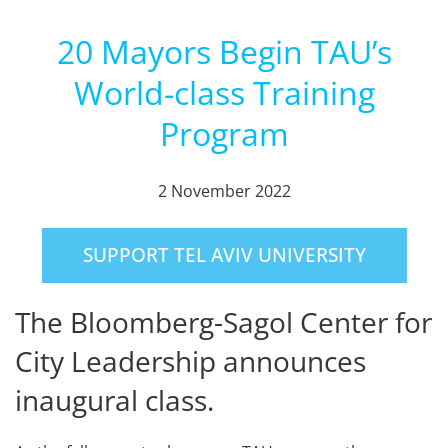
20 Mayors Begin TAU’s
World-class Training
Program
2 November 2022
SUPPORT TEL AVIV UNIVERSITY
The Bloomberg-Sagol Center for
City Leadership announces
inaugural class.