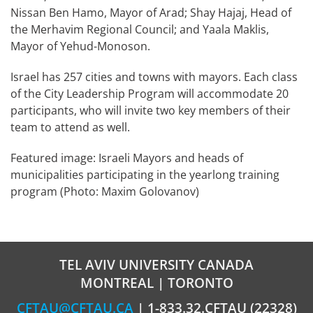
Nissan Ben Hamo, Mayor of Arad; Shay Hajaj, Head of
the Merhavim Regional Council; and Yaala Maklis,
Mayor of Yehud-Monoson.
Israel has 257 cities and towns with mayors. Each class
of the City Leadership Program will accommodate 20
participants, who will invite two key members of their
team to attend as well.
Featured image: Israeli Mayors and heads of
municipalities participating in the yearlong training
program (Photo: Maxim Golovanov)
TEL AVIV UNIVERSITY CANADA
MONTREAL | TORONTO
CFTAU@CFTAU.CA
| 1-833.32.CFTAU (22328)