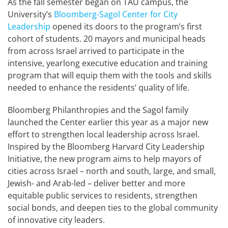
As the fall semester began on TAU campus, the
University’s
Bloomberg-Sagol Center for City
Leadership
opened its doors to the program’s first
cohort of students. 20 mayors and municipal heads
from across Israel arrived to participate in the
intensive, yearlong executive education and training
program that will equip them with the tools and skills
needed to enhance the residents’ quality of life.
Bloomberg Philanthropies and the Sagol family
launched the Center earlier this year as a major new
effort to strengthen local leadership across Israel.
Inspired by the Bloomberg Harvard City Leadership
Initiative, the new program aims to help mayors of
cities across Israel – north and south, large, and small,
Jewish- and Arab-led – deliver better and more
equitable public services to residents, strengthen
social bonds, and deepen ties to the global community
of innovative city leaders.