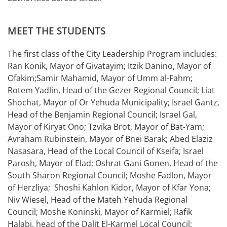
MEET THE STUDENTS
The first class of the City Leadership Program includes:
Ran Konik, Mayor of Givatayim; Itzik Danino, Mayor of
Ofakim;Samir Mahamid, Mayor of Umm al-Fahm;
Rotem Yadlin, Head of the Gezer Regional Council; Liat
Shochat, Mayor of Or Yehuda Municipality; Israel Gantz,
Head of the Benjamin Regional Council; Israel Gal,
Mayor of Kiryat Ono; Tzvika Brot, Mayor of Bat-Yam;
Avraham Rubinstein, Mayor of Bnei Barak; Abed Elaziz
Nasasara, Head of the Local Council of Kseifa; Israel
Parosh, Mayor of Elad; Oshrat Gani Gonen, Head of the
South Sharon Regional Council; Moshe Fadlon, Mayor
of Herzliya; Shoshi Kahlon Kidor, Mayor of Kfar Yona;
Niv Wiesel, Head of the Mateh Yehuda Regional
Council; Moshe Koninski, Mayor of Karmiel; Rafik
Halabi, head of the Dalit El-Karmel Local Council;