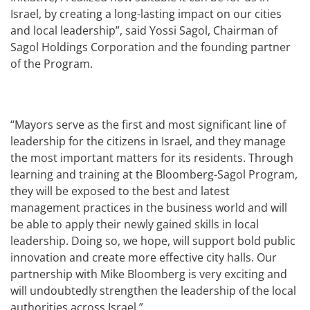
Israel, by creating a long-lasting impact on our cities
and local leadership”, said Yossi Sagol, Chairman of
Sagol Holdings Corporation and the founding partner
of the Program.
“Mayors serve as the first and most significant line of
leadership for the citizens in Israel, and they manage
the most important matters for its residents. Through
learning and training at the Bloomberg-Sagol Program,
they will be exposed to the best and latest
management practices in the business world and will
be able to apply their newly gained skills in local
leadership. Doing so, we hope, will support bold public
innovation and create more effective city halls. Our
partnership with Mike Bloomberg is very exciting and
will undoubtedly strengthen the leadership of the local
authorities across Israel.”