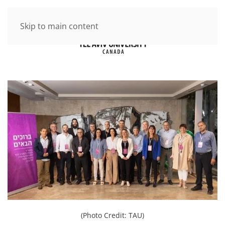
Skip to main content
(Photo Credit: TAU)