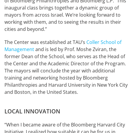
of Bloomberg Philanthropies and Bloomberg L.P. “This
inaugural class brings together a dynamic group of
mayors from across Israel. We’re looking forward to
working with them, and to seeing the results in their
cities and beyond.”
The Center was established at TAU’s
Coller School of
Management
and is led by Prof. Moshe Zviran, the
former Dean of the School, who serves as the Head of
the Center and the Academic Director of the Program.
The mayors will conclude the year with additional
training and networking hosted by Bloomberg
Philanthropies and Harvard University in New York City
and Boston, in the United States.
LOCAL INNOVATION
“When I became aware of the Bloomberg Harvard City
Initiative, I realized how suitable it can be for us in