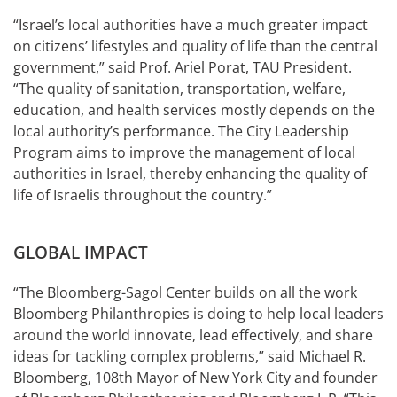
“Israel’s local authorities have a much greater impact
on citizens’ lifestyles and quality of life than the central
government,” said Prof. Ariel Porat, TAU President.
“The quality of sanitation, transportation, welfare,
education, and health services mostly depends on the
local authority’s performance. The City Leadership
Program aims to improve the management of local
authorities in Israel, thereby enhancing the quality of
life of Israelis throughout the country.”
GLOBAL IMPACT
“The Bloomberg-Sagol Center builds on all the work
Bloomberg Philanthropies is doing to help local leaders
around the world innovate, lead effectively, and share
ideas for tackling complex problems,” said Michael R.
Bloomberg, 108th Mayor of New York City and founder