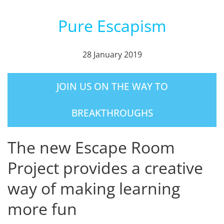
Pure Escapism
28 January 2019
JOIN US ON THE WAY TO
BREAKTHROUGHS
The new Escape Room
Project provides a creative
way of making learning
more fun