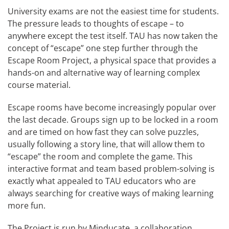
University exams are not the easiest time for students.
The pressure leads to thoughts of escape – to
anywhere except the test itself. TAU has now taken the
concept of “escape” one step further through the
Escape Room Project, a physical space that provides a
hands-on and alternative way of learning complex
course material.
Escape rooms have become increasingly popular over
the last decade. Groups sign up to be locked in a room
and are timed on how fast they can solve puzzles,
usually following a story line, that will allow them to
“escape” the room and complete the game. This
interactive format and team based problem-solving is
exactly what appealed to TAU educators who are
always searching for creative ways of making learning
more fun.
The Project is run by Minducate, a collaboration