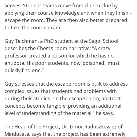
senses. Student teams move from clue to clue by
applying their course knowledge and when they finish –
escape the room. They are then also better prepared
to take the course exam.
Guy Teichman, a PhD student at the Sagol School,
describes the ChemX room narrative: “A crazy
professor created a poison for which he has no
antidote. His poor students, now ‘poisoned,’ must
quickly find one.”
Guy stresses that the escape room is built to address
complex issues that students had problems with
during their studies. “In the escape room, abstract
concepts become tangible, providing an additional
level of understanding of the material,” he says.
The Head of the Project, Dr. Limor Radoszkowicz of
Minducate, says that the project has been extremely