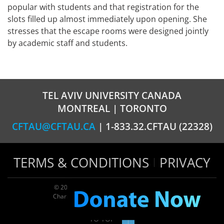
popular with students and that registration for the
slots filled up almost immediately upon opening. She
stresses that the escape rooms were designed jointly
by academic staff and students.
TEL AVIV UNIVERSITY CANADA
MONTREAL | TORONTO
CFTAU@CFTAU.CA
| 1-833.32.CFTAU (22328)
TERMS & CONDITIONS
PRIVACY
© 2026 TAU Canada | All rights reserved
Charitable registration: 124035643RR0001
TO TOP