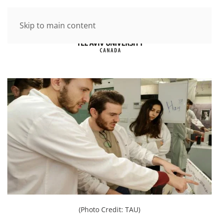
Skip to main content
(Photo Credit: TAU)