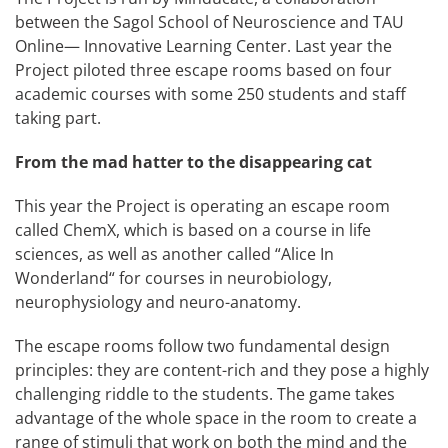
between the Sagol School of Neuroscience and TAU
Online— Innovative Learning Center. Last year the
Project piloted three escape rooms based on four
academic courses with some 250 students and staff
taking part.
From the mad hatter to the disappearing cat
This year the Project is operating an escape room
called ChemX, which is based on a course in life
sciences, as well as another called “Alice In
Wonderland“ for courses in neurobiology,
neurophysiology and neuro-anatomy.
The escape rooms follow two fundamental design
principles: they are content-rich and they pose a highly
challenging riddle to the students. The game takes
advantage of the whole space in the room to create a
range of stimuli that work on both the mind and the