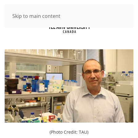
Skip to main content
(Photo Credit: TAU)