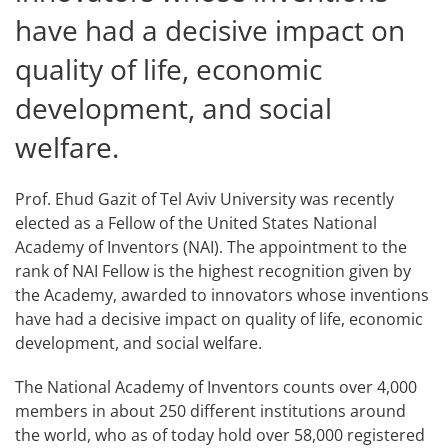
have had a decisive impact on
quality of life, economic
development, and social
welfare.
Prof. Ehud Gazit of Tel Aviv University was recently
elected as a Fellow of the United States National
Academy of Inventors (NAI). The appointment to the
rank of NAI Fellow is the highest recognition given by
the Academy, awarded to innovators whose inventions
have had a decisive impact on quality of life, economic
development, and social welfare.
The National Academy of Inventors counts over 4,000
members in about 250 different institutions around
the world, who as of today hold over 58,000 registered