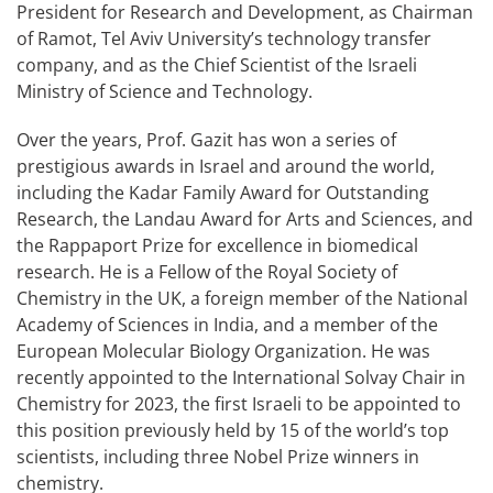
President for Research and Development, as Chairman
of Ramot, Tel Aviv University’s technology transfer
company, and as the Chief Scientist of the Israeli
Ministry of Science and Technology.
Over the years, Prof. Gazit has won a series of
prestigious awards in Israel and around the world,
including the Kadar Family Award for Outstanding
Research, the Landau Award for Arts and Sciences, and
the Rappaport Prize for excellence in biomedical
research. He is a Fellow of the Royal Society of
Chemistry in the UK, a foreign member of the National
Academy of Sciences in India, and a member of the
European Molecular Biology Organization. He was
recently appointed to the International Solvay Chair in
Chemistry for 2023, the first Israeli to be appointed to
this position previously held by 15 of the world’s top
scientists, including three Nobel Prize winners in
chemistry.