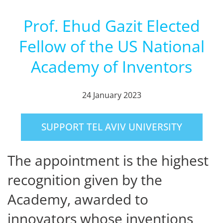
Prof. Ehud Gazit Elected
Fellow of the US National
Academy of Inventors
24 January 2023
SUPPORT TEL AVIV UNIVERSITY
The appointment is the highest
recognition given by the
Academy, awarded to
innovators whose inventions