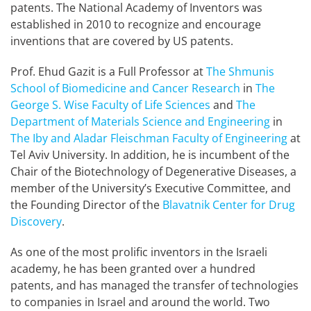
patents. The National Academy of Inventors was
established in 2010 to recognize and encourage
inventions that are covered by US patents.
Prof. Ehud Gazit is a Full Professor at
The Shmunis
School of Biomedicine and Cancer Research
in
The
George S. Wise Faculty of Life Sciences
and
The
Department of Materials Science and Engineering
in
The Iby and Aladar Fleischman Faculty of Engineering
at
Tel Aviv University. In addition, he is incumbent of the
Chair of the Biotechnology of Degenerative Diseases, a
member of the University’s Executive Committee, and
the Founding Director of the
Blavatnik Center for Drug
Discovery
.
As one of the most prolific inventors in the Israeli
academy, he has been granted over a hundred
patents, and has managed the transfer of technologies
to companies in Israel and around the world. Two