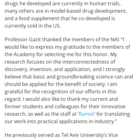
drugs he developed are currently in human trials,
many others are in model-based drug development,
and a food supplement that he co-developed is
currently sold in the US.
Professor Gazit thanked the members of the NAI: “I
would like to express my gratitude to the members of
the Academy for selecting me for this honor. My
research focuses on the interconnectedness of
discovery, invention, and application, and I strongly
believe that basic and groundbreaking science can and
should be applied for the benefit of society. I am
grateful for the recognition of our efforts in this
regard. I would also like to thank my current and
former students and colleagues for their innovative
research, as well as the staff at ’
Ramot
‘ for translating
our work into practical applications in industry.”
He previously served as Tel Aviv University’s Vice