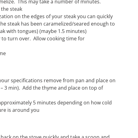
amelize. This may take a number of minutes.
 the steak
ation on the edges of your steak you can quickly
 the steak has been caramelized/seared enough to
peak with tongues) (maybe 1.5 minutes)
 to turn over. Allow cooking time for
yme
 your specifications remove from pan and place on
2 – 3 min). Add the thyme and place on top of
r approximately 5 minutes depending on how cold
re is around you
ck on the stove quickly and take a scoop and