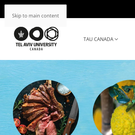
Skip to main content
TAU CANADA