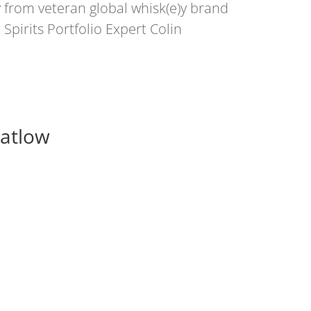
from veteran global whisk(e)y brand
pirits Portfolio Expert Colin
Matlow