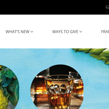
WHAT’S NEW
WAYS TO GIVE
FRA