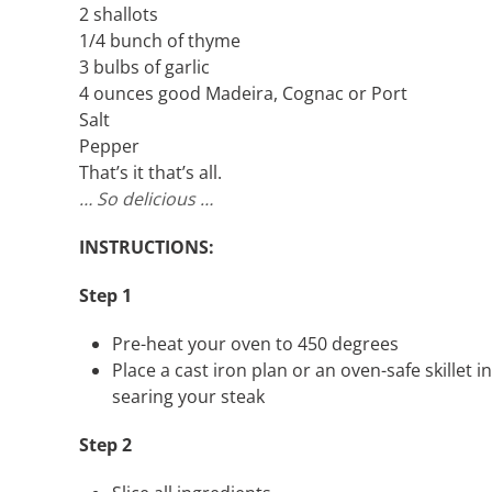
2 shallots
1/4 bunch of thyme
3 bulbs of garlic
4 ounces good Madeira, Cognac or Port
Salt
Pepper
That’s it that’s all.
… So delicious …
INSTRUCTIONS:
Step 1
Pre-heat your oven to 450 degrees
Place a cast iron plan or an oven-safe skillet 
searing your steak
Step 2