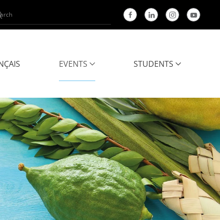
NÇAIS
EVENTS
STUDENTS