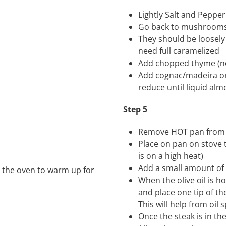
Lightly Salt and Pepper
Go back to mushrooms
They should be loosel
need full caramelized
Add chopped thyme (no
Add cognac/madeira or
reduce until liquid alm
Step 5
Remove HOT pan from
Place on pan on stove 
is on a high heat)
Add a small amount of ol
in the oven to warm up for
When the olive oil is h
and place one tip of the
This will help from oil 
Once the steak is in 