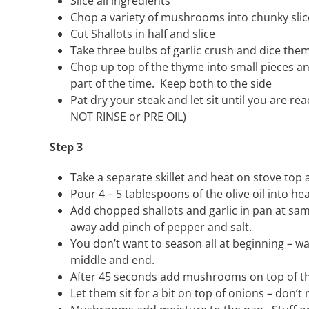
Slice all ingredients
Chop a variety of mushrooms into chunky slic
Cut Shallots in half and slice
Take three bulbs of garlic crush and dice the
Chop up top of the thyme into small pieces 
part of the time. Keep both to the side
Pat dry your steak and let sit until you are r
NOT RINSE or PRE OIL)
Step 3
Take a separate skillet and heat on stove top
Pour 4 – 5 tablespoons of the olive oil into h
Add chopped shallots and garlic in pan at sam
away add pinch of pepper and salt.
You don’t want to season all at beginning – w
middle and end.
After 45 seconds add mushrooms on top of the
Let them sit for a bit on top of onions – don’t