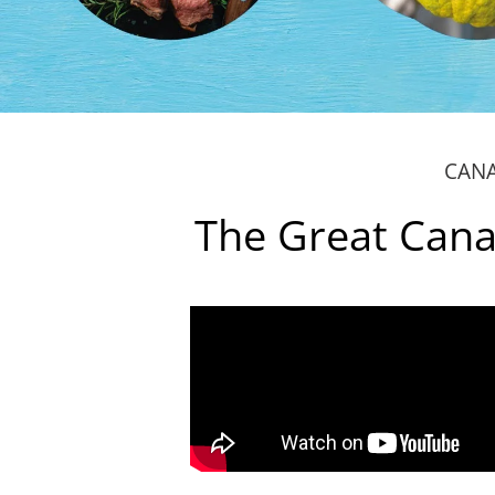
CANA
The Great Cana