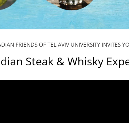
DIAN FRIENDS OF TEL AVIV UNIVERSITY INVITES Y
dian Steak & Whisky Exp