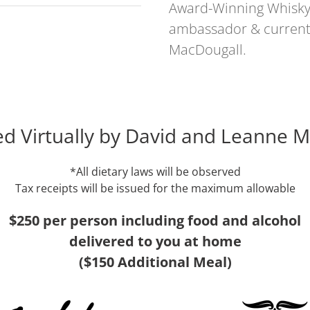
Award-Winning Whisky 
ambassador & current S
MacDougall.
d Virtually by David and Leanne 
*All dietary laws will be observed
Tax receipts will be issued for the maximum allowable
$250 per person including food and alcohol
delivered to you at home
($150 Additional Meal)