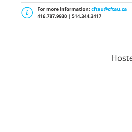
For more information:
cftau@cftau.ca
416.787.9930 | 514.344.3417
Hoste