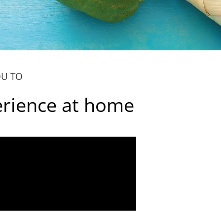
OU TO
erience at home