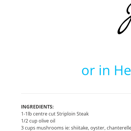
or in H
INGREDIENTS:
1-1lb centre cut Striploin Steak
1/2 cup olive oil
3 cups mushrooms ie: shiitake, oyster, chanterell