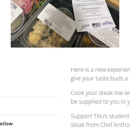
Here is a new experienc
give your taste buds 
Cook your steak live wi
be supplied to you in y
Support TAU’s students
Matlow
steak from Chef Antho