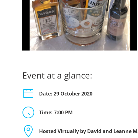
Event at a glance:
Date: 29 October 2020
Time: 7:00 PM
Hosted Virtually by David and Leanne 