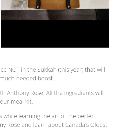
e NOT in the Sukkah (this year) that will
a much-needed boost.
th Anthony Rose. All the ingredients will
our meal kit.
 while learning the art of the perfect
ny Rose and learn about Canada’s Oldest