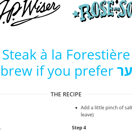
Steak à la Forestière
ebrew if you prefer
סט
THE RECIPE
Add a little pinch of sal
leave)
Step 4
e