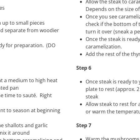
Allow the steak to car
es
Depends on the size of
Once you see carameliz
m up to small pieces
check if the bottom of
and separate from woodier
turn it over (sneak a 
Once the steak is ready
eady for preparation. (DO
caramelization.
Add the rest of the th
Step 6
 at a medium to high heat
Once steak is ready to
eated pan
plate to rest (approx. 
e time to sauté. Right
steak
Allow steak to rest fo
ant to season at beginning
or warm the temperatu
 shallots and garlic
Step 7
 mix it around
Warm the mushrooms ba