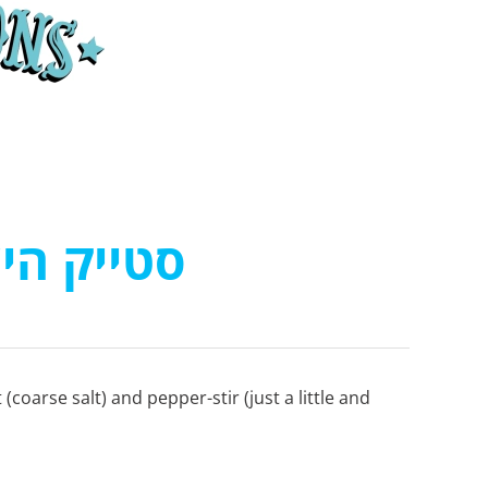
ייק היער
t (coarse salt) and pepper-stir (just a little and