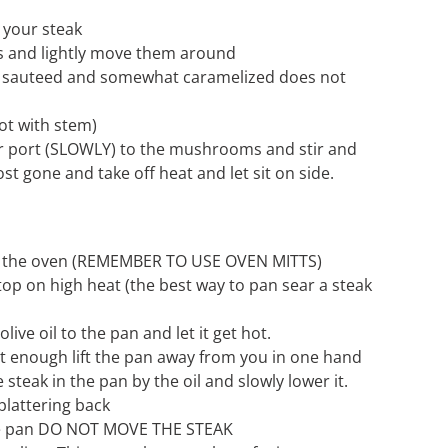
 your steak
 and lightly move them around
y sauteed and somewhat caramelized does not
t with stem)
 port (SLOWLY) to the mushrooms and stir and
ost gone and take off heat and let sit on side.
 the oven (REMEMBER TO USE OVEN MITTS)
top on high heat (the best way to pan sear a steak
ive oil to the pan and let it get hot.
ot enough lift the pan away from you in one hand
 steak in the pan by the oil and slowly lower it.
splattering back
the pan DO NOT MOVE THE STEAK