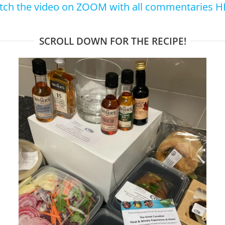
tch the video on ZOOM with all commentaries H
SCROLL DOWN FOR THE RECIPE!